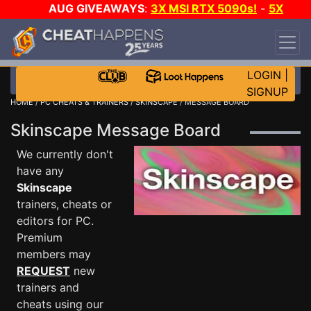
AUG GIVEAWAYS
:
3X MSI RTX 5090s!
-
5X
$1000 STEAM WALLET!
-
GOW E-DAY GAME-A-
DAY!
WANT EVEN MORE CH?
JOIN THE CLUB!
LOGIN
|
SIGNUP
HOME
/
PC CHEATS & TRAINERS
/
SKINSCAPE
/ MESSAGE BOARD
Skinscape Message Board
We currently don't
have any
Skinscape
trainers, cheats or
editors for PC.
Premium
members may
REQUEST
new
trainers and
cheats using our