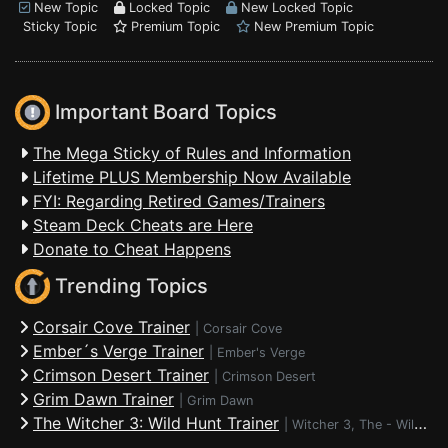
New Topic
Locked Topic
New Locked Topic
Sticky Topic
Premium Topic
New Premium Topic
Important Board Topics
The Mega Sticky of Rules and Information
Lifetime PLUS Membership Now Available
FYI: Regarding Retired Games/Trainers
Steam Deck Cheats are Here
Donate to Cheat Happens
Trending Topics
Corsair Cove Trainer
|
Corsair Cove
Ember´s Verge Trainer
|
Ember's Verge
Crimson Desert Trainer
|
Crimson Desert
Grim Dawn Trainer
|
Grim Dawn
The Witcher 3: Wild Hunt Trainer
|
Witcher 3, The - Wild Hunt