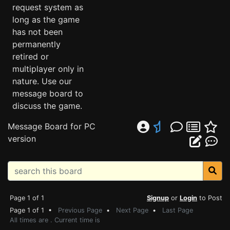
request system as
long as the game
has not been
permanently
retired or
multiplayer only in
nature. Use our
message board to
discuss the game.
Message Board for PC
version
Page 1 of 1
Signup
or
Login
to Post
Page 1 of 1 •
Previous Page
•
Next Page
•
Last Page
All times are . Current time is