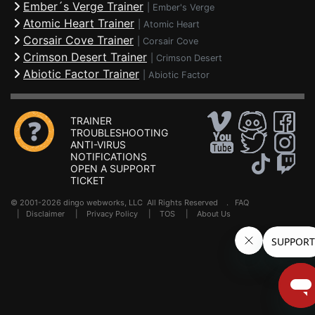
Ember´s Verge Trainer
|
Ember's Verge
Atomic Heart Trainer
|
Atomic Heart
Corsair Cove Trainer
|
Corsair Cove
Crimson Desert Trainer
|
Crimson Desert
Abiotic Factor Trainer
|
Abiotic Factor
TRAINER
TROUBLESHOOTING
ANTI-VIRUS
NOTIFICATIONS
OPEN A SUPPORT
TICKET
© 2001-2026 dingo webworks, LLC All Rights Reserved .
FAQ
|
Disclaimer
|
Privacy Policy
|
TOS
|
About Us