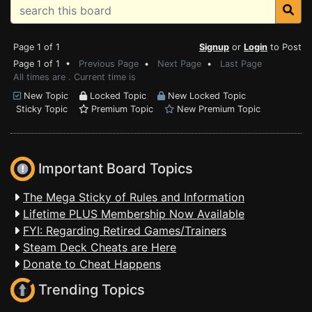
Page 1 of 1
Signup
or
Login
to Post
Page 1 of 1 •
Previous Page
•
Next Page
•
Last Page
All times are . Current time is
New Topic
Locked Topic
New Locked Topic
Sticky Topic
Premium Topic
New Premium Topic
Important Board Topics
The Mega Sticky of Rules and Information
Lifetime PLUS Membership Now Available
FYI: Regarding Retired Games/Trainers
Steam Deck Cheats are Here
Donate to Cheat Happens
Trending Topics