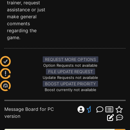
trainer, request
assistance or just
make general
comments
regarding the
game.
REQUEST MORE OPTIONS
Option Requests not available
FILE UPDATE REQUEST
Update Requests not available
BOOST UPDATE PRIORITY
Boost currently not available
Message Board for PC
version