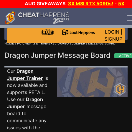
AUG GIVEAWAYS
:
3X MSI RTX 5090s!
-
5X
$1000 STEAM WALLET!
-
GOW E-DAY GAME-A-DAY!
WANT EVEN MORE CH?
JOIN THE CLUB!
LOGIN
|
SIGNUP
HOME
/
PC CHEATS & TRAINERS
/
DRAGON JUMPER
/ MESSAGE BOARD
Dragon Jumper Message Board
Our
Dragon
Jumper Trainer
is
now available and
supports RETAIL.
Use our
Dragon
Jumper
message
board to
communicate any
issues with the