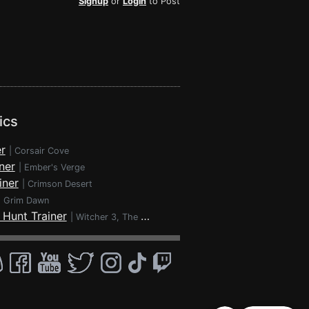
Signup
or
Login
to Post
ics
r
|
Corsair Cove
ner
|
Ember's Verge
iner
|
Crimson Desert
|
Grim Dawn
 Hunt Trainer
|
Witcher 3, The - Wild Hunt