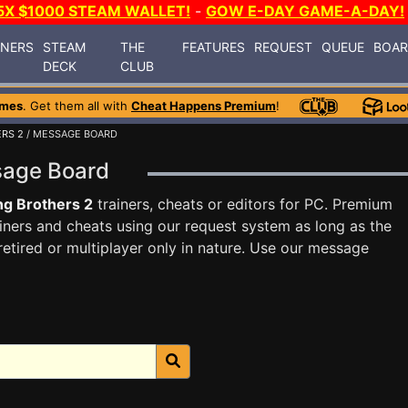
5X $1000 STEAM WALLET!
-
GOW E-DAY GAME-A-DAY!
INERS
STEAM
THE
FEATURES
REQUEST
QUEUE
BOA
DECK
CLUB
ames
. Get them all with
Cheat Happens Premium
!
ERS 2
/ MESSAGE BOARD
ssage Board
ng Brothers 2
trainers, cheats or editors for PC. Premium
ners and cheats using our request system as long as the
tired or multiplayer only in nature. Use our message