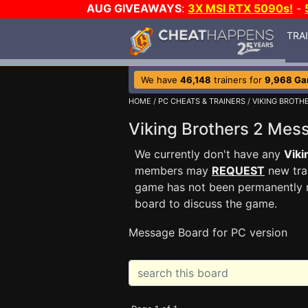
AUG GIVEAWAYS
:
3X MSI RTX 5090s!
-
TRA
We have
46,148
trainers for
9,968 G
HOME
/
PC CHEATS & TRAINERS
/
VIKING BROTH
Viking Brothers 2 Me
We currently don't have any
Viki
members may
REQUEST
new trai
game has not been permanently re
board to discuss the game.
Message Board for PC version