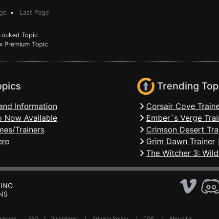
ge
•
Last Page
ocked Topic
 Premium Topic
opics
Trending Top
and Information
Corsair Cove Traine
 Now Available
Ember´s Verge Trai
mes/Trainers
Crimson Desert Tra
ere
Grim Dawn Trainer
The Witcher 3: Wild
ING
NS
Reserved .
FAQ
|
Disclaimer
|
Privacy Policy
|
TOS
|
About Us