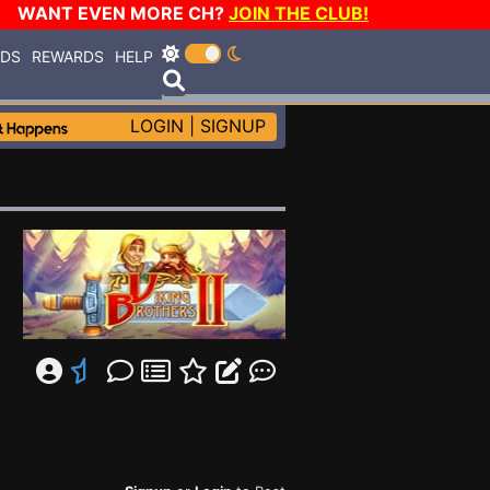
WANT EVEN MORE CH?
JOIN THE CLUB!
RDS
REWARDS
HELP
LOGIN
|
SIGNUP