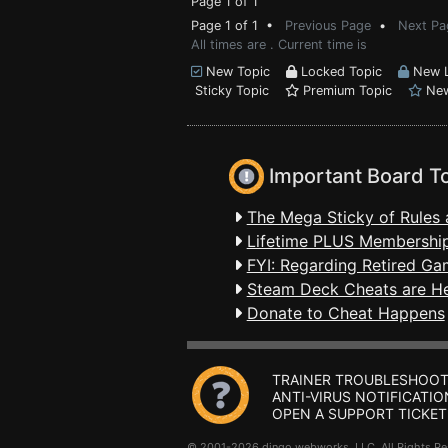
Page 1 of 1
Page 1 of 1 •
Previous Page
•
Next Pa
All times are . Current time is
New Topic
Locked Topic
New L
Sticky Topic
Premium Topic
New
Important Board T
The Mega Sticky of Rules 
Lifetime PLUS Membership
FYI: Regarding Retired Ga
Steam Deck Cheats are H
Donate to Cheat Happens
TRAINER TROUBLESHOOT
ANTI-VIRUS NOTIFICATIO
OPEN A SUPPORT TICKET
© 2001-2026 dingo webworks, LLC All Rights 