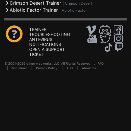
Crimson Desert Trainer
|
Crimson Desert
Abiotic Factor Trainer
|
Abiotic Factor
TRAINER
TROUBLESHOOTING
ANTI-VIRUS
NOTIFICATIONS
OPEN A SUPPORT
TICKET
© 2001-2026 dingo webworks, LLC All Rights Reserved .
FAQ
|
Disclaimer
|
Privacy Policy
|
TOS
|
About Us