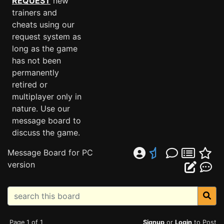
REQUEST
new
trainers and
cheats using our
request system as
long as the game
has not been
permanently
retired or
multiplayer only in
nature. Use our
message board to
discuss the game.
Message Board for PC
version
Page 1 of 1
Signup
or
Login
to Post