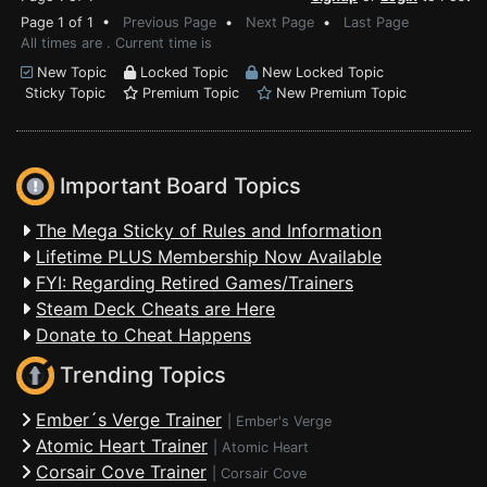
Page 1 of 1 •
Previous Page
•
Next Page
•
Last Page
All times are . Current time is
New Topic
Locked Topic
New Locked Topic
Sticky Topic
Premium Topic
New Premium Topic
Important Board Topics
The Mega Sticky of Rules and Information
Lifetime PLUS Membership Now Available
FYI: Regarding Retired Games/Trainers
Steam Deck Cheats are Here
Donate to Cheat Happens
Trending Topics
Ember´s Verge Trainer
|
Ember's Verge
Atomic Heart Trainer
|
Atomic Heart
Corsair Cove Trainer
|
Corsair Cove