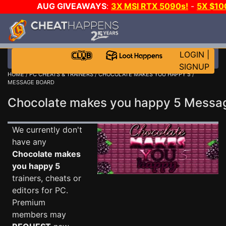
AUG GIVEAWAYS
:
3X MSI RTX 5090s!
-
5X $1
WALLET!
-
GOW E-DAY GAME-A-DAY!
WANT EVEN 
JOIN THE CLUB!
LOGIN
|
SIGNUP
HOME
/
PC CHEATS & TRAINERS
/
CHOCOLATE MAKES YOU HAPPY 5
/
MESSAGE BOARD
Chocolate makes you happy 5 Mess
We currently don't
have any
Chocolate makes
you happy 5
trainers, cheats or
editors for PC.
Premium
members may