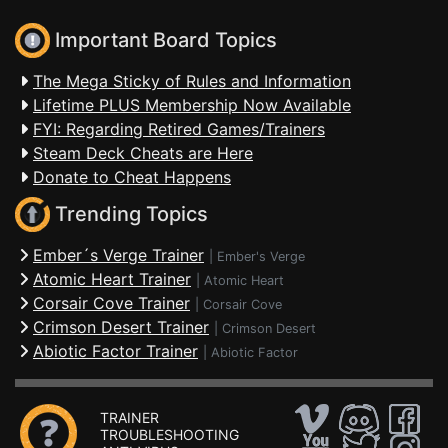
Important Board Topics
The Mega Sticky of Rules and Information
Lifetime PLUS Membership Now Available
FYI: Regarding Retired Games/Trainers
Steam Deck Cheats are Here
Donate to Cheat Happens
Trending Topics
Ember´s Verge Trainer
|
Ember's Verge
Atomic Heart Trainer
|
Atomic Heart
Corsair Cove Trainer
|
Corsair Cove
Crimson Desert Trainer
|
Crimson Desert
Abiotic Factor Trainer
|
Abiotic Factor
TRAINER
TROUBLESHOOTING