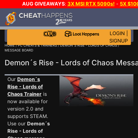
AUG GIVEAWAYS
:
3X MSI RTX 5090s!
-
5X $10
GOW E-DAY GAME-A-DAY!
WANT EVEN MORE CH
LOGIN
|
SIGNUP
HOME
/
PC CHEATS & TRAINERS
/
DEMON´S RISE - LORDS OF CHAOS
/
MESSAGE BOARD
Demon´s Rise - Lords of Chaos Mes
Our
Demon´s
Rise - Lords of
Chaos Trainer
is
now available for
version 2.0 and
supports STEAM.
Use our
Demon´s
Rise - Lords of