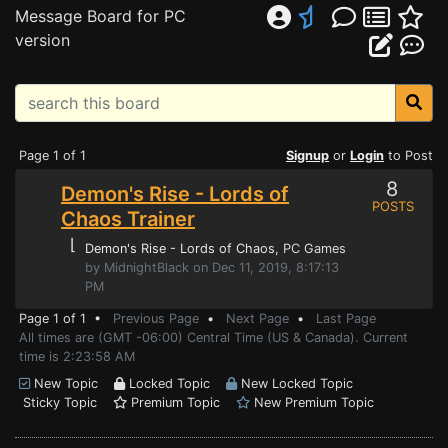
Message Board for PC
version
Page 1 of 1
Signup
or
Login
to Post
8
Demon's Rise - Lords of
POSTS
Chaos Trainer
⌊
Demon's Rise - Lords of Chaos
, PC Games
by MidnightBlack on Dec 11, 2019, 8:17:13
PM
Page 1 of 1 •
Previous Page
•
Next Page
•
Last Page
All times are (GMT -06:00) Central Time (US & Canada). Current
time is 2:23:58 AM
New Topic
Locked Topic
New Locked Topic
Sticky Topic
Premium Topic
New Premium Topic