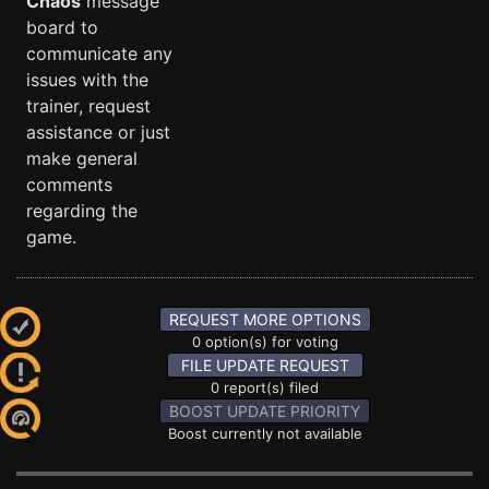
Chaos
message
board to
communicate any
issues with the
trainer, request
assistance or just
make general
comments
regarding the
game.
REQUEST MORE OPTIONS
0 option(s) for voting
FILE UPDATE REQUEST
0 report(s) filed
BOOST UPDATE PRIORITY
Boost currently not available