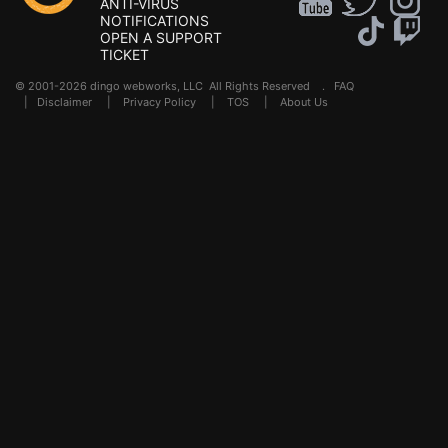
ANTI-VIRUS
NOTIFICATIONS
OPEN A SUPPORT
TICKET
© 2001-2026 dingo webworks, LLC All Rights Reserved .
FAQ
|
Disclaimer
|
Privacy Policy
|
TOS
|
About Us