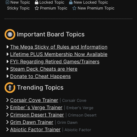
New Topic
Locked Topic
New Locked Topic
Sticky Topic
Premium Topic
New Premium Topic
Important Board Topics
The Mega Sticky of Rules and Information
Lifetime PLUS Membership Now Available
FYI: Regarding Retired Games/Trainers
Steam Deck Cheats are Here
Donate to Cheat Happens
Trending Topics
Corsair Cove Trainer
|
Corsair Cove
Ember´s Verge Trainer
|
Ember's Verge
Crimson Desert Trainer
|
Crimson Desert
Grim Dawn Trainer
|
Grim Dawn
Abiotic Factor Trainer
|
Abiotic Factor