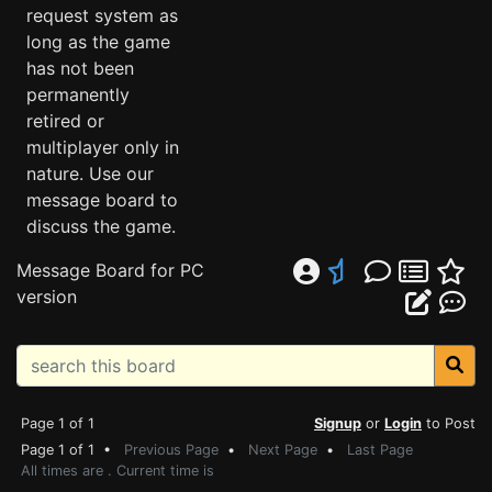
request system as
long as the game
has not been
permanently
retired or
multiplayer only in
nature. Use our
message board to
discuss the game.
Message Board for PC
version
Page 1 of 1
Signup
or
Login
to Post
Page 1 of 1 •
Previous Page
•
Next Page
•
Last Page
All times are . Current time is