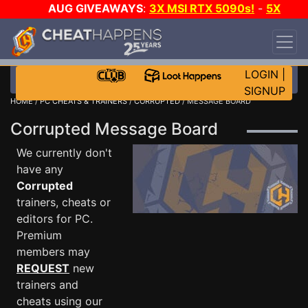
AUG GIVEAWAYS
:
3X MSI RTX 5090s!
-
5X
$1000 STEAM WALLET!
-
GOW E-DAY GAME-A-
DAY!
WANT EVEN MORE CH?
JOIN THE CLUB!
LOGIN
|
SIGNUP
HOME
/
PC CHEATS & TRAINERS
/
CORRUPTED
/ MESSAGE BOARD
Corrupted Message Board
We currently don't
have any
Corrupted
trainers, cheats or
editors for PC.
Premium
members may
REQUEST
new
trainers and
cheats using our