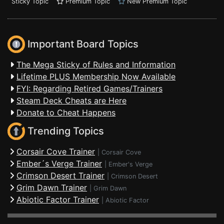
Sticky Topic
Premium Topic
New Premium Topic
Important Board Topics
The Mega Sticky of Rules and Information
Lifetime PLUS Membership Now Available
FYI: Regarding Retired Games/Trainers
Steam Deck Cheats are Here
Donate to Cheat Happens
Trending Topics
Corsair Cove Trainer
|
Corsair Cove
Ember´s Verge Trainer
|
Ember's Verge
Crimson Desert Trainer
|
Crimson Desert
Grim Dawn Trainer
|
Grim Dawn
Abiotic Factor Trainer
|
Abiotic Factor