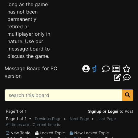
long as the game
has not been
permanently
retired or
multiplayer only in
nature. Use our
message board to
discuss the game.
Message Board for PC
version
Page 1 of 1
Signup
or
Login
to Post
Page 1 of 1 •
Previous Page
•
Next Page
•
Last Page
All times are . Current time is
New Topic
Locked Topic
New Locked Topic