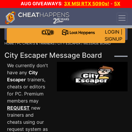
AUG GIVEAWAYS
:
3X MSI RTX 5090s!
-
5X
$1000 STEAM WALLET!
-
GOW E-DAY GAME-A-
DAY!
WANT EVEN MORE CH?
JOIN THE CLUB!
LOGIN
|
SIGNUP
HOME
/
PC CHEATS & TRAINERS
/
CITY ESCAPER
/ MESSAGE BOARD
City Escaper Message Board
We currently don't
have any
City
Escaper
trainers,
cheats or editors
for PC. Premium
members may
REQUEST
new
trainers and
cheats using our
request system as