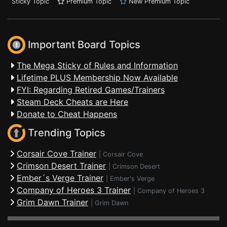
Sticky Topic
Premium Topic
New Premium Topic
Important Board Topics
The Mega Sticky of Rules and Information
Lifetime PLUS Membership Now Available
FYI: Regarding Retired Games/Trainers
Steam Deck Cheats are Here
Donate to Cheat Happens
Trending Topics
Corsair Cove Trainer
|
Corsair Cove
Crimson Desert Trainer
|
Crimson Desert
Ember´s Verge Trainer
|
Ember's Verge
Company of Heroes 3 Trainer
|
Company of Heroes 3
Grim Dawn Trainer
|
Grim Dawn