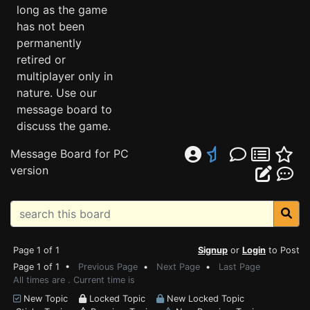
long as the game
has not been
permanently
retired or
multiplayer only in
nature. Use our
message board to
discuss the game.
Message Board for PC
version
Page 1 of 1
Signup
or
Login
to Post
Page 1 of 1 •
Previous Page
•
Next Page
•
Last Page
All times are . Current time is
New Topic
Locked Topic
New Locked Topic