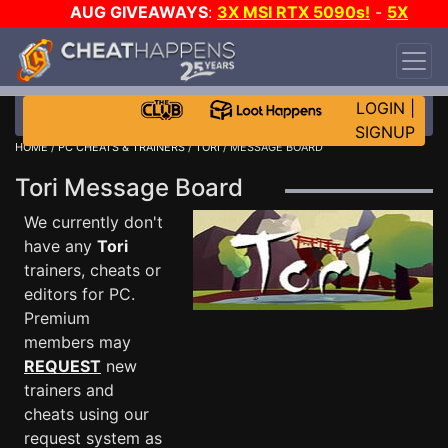
AUG GIVEAWAYS
:
3X MSI RTX 5090s!
-
5X
$1000 STEAM WALLET!
-
GOW E-DAY GAME-A-
DAY!
WANT EVEN MORE CH?
JOIN THE CLUB!
LOGIN
|
SIGNUP
HOME
/
PC CHEATS & TRAINERS
/
TORI
/ MESSAGE BOARD
Tori Message Board
We currently don't
have any
Tori
trainers, cheats or
editors for PC.
Premium
members may
REQUEST
new
trainers and
cheats using our
request system as