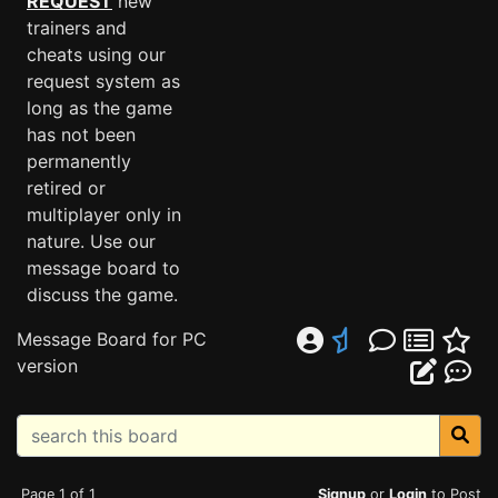
REQUEST
new
trainers and
cheats using our
request system as
long as the game
has not been
permanently
retired or
multiplayer only in
nature. Use our
message board to
discuss the game.
Message Board for PC
version
Page 1 of 1
Signup
or
Login
to Post