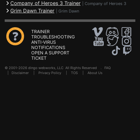
Company of Heroes 3 Trainer
|
Company of Heroes 3
Grim Dawn Trainer
|
Grim Dawn
TRAINER
TROUBLESHOOTING
ANTI-VIRUS
NOTIFICATIONS
OPEN A SUPPORT
TICKET
© 2001-2026 dingo webworks, LLC All Rights Reserved .
FAQ
|
Disclaimer
|
Privacy Policy
|
TOS
|
About Us