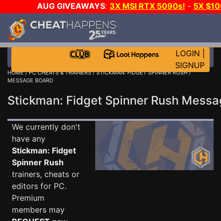
AUG GIVEAWAYS
:
3X MSI RTX 5090s!
-
5X $1
WALLET!
-
GOW E-DAY GAME-A-DAY!
WANT EVEN 
JOIN THE CLUB!
LOGIN
|
SIGNUP
HOME
/
PC CHEATS & TRAINERS
/
STICKMAN: FIDGET SPINNER RUSH
/
MESSAGE BOARD
Stickman: Fidget Spinner Rush Mess
We currently don't
have any
Stickman: Fidget
Spinner Rush
trainers, cheats or
editors for PC.
Premium
members may