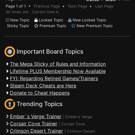
Page 1 of 1 •
Previous Page
•
Next Page
•
Last Page
All times are . Current time is
New Topic
Locked Topic
New Locked Topic
Sticky Topic
Premium Topic
New Premium Topic
Important Board Topics
The Mega Sticky of Rules and Information
Lifetime PLUS Membership Now Available
FYI: Regarding Retired Games/Trainers
Steam Deck Cheats are Here
Donate to Cheat Happens
Trending Topics
Ember´s Verge Trainer
|
Ember's Verge
Corsair Cove Trainer
|
Corsair Cove
Crimson Desert Trainer
|
Crimson Desert