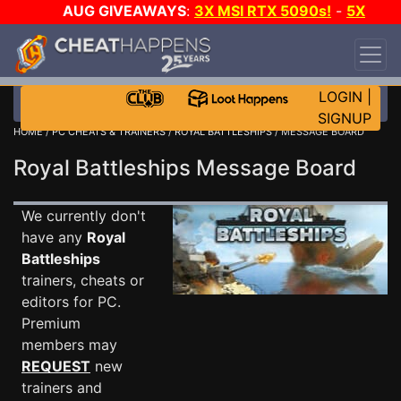
AUG GIVEAWAYS
:
3X MSI RTX 5090s!
-
5X
$1000 STEAM WALLET!
-
GOW E-DAY GAME-A-
DAY!
WANT EVEN MORE CH?
JOIN THE CLUB!
LOGIN
|
SIGNUP
HOME
/
PC CHEATS & TRAINERS
/
ROYAL BATTLESHIPS
/ MESSAGE BOARD
Royal Battleships Message Board
We currently don't
have any
Royal
Battleships
trainers, cheats or
editors for PC.
Premium
members may
REQUEST
new
trainers and