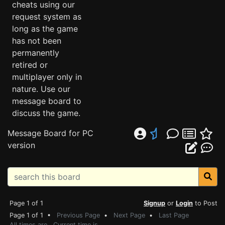
cheats using our
request system as
long as the game
has not been
permanently
retired or
multiplayer only in
nature. Use our
message board to
discuss the game.
Message Board for PC
version
Page 1 of 1
Signup
or
Login
to Post
Page 1 of 1 •
Previous Page
•
Next Page
•
Last Page
All times are . Current time is