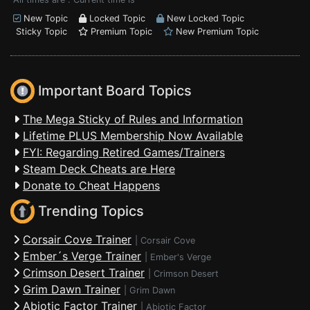
New Topic
Locked Topic
New Locked Topic
Sticky Topic
Premium Topic
New Premium Topic
Important Board Topics
The Mega Sticky of Rules and Information
Lifetime PLUS Membership Now Available
FYI: Regarding Retired Games/Trainers
Steam Deck Cheats are Here
Donate to Cheat Happens
Trending Topics
Corsair Cove Trainer
|
Corsair Cove
Ember´s Verge Trainer
|
Ember's Verge
Crimson Desert Trainer
|
Crimson Desert
Grim Dawn Trainer
|
Grim Dawn
Abiotic Factor Trainer
|
Abiotic Factor