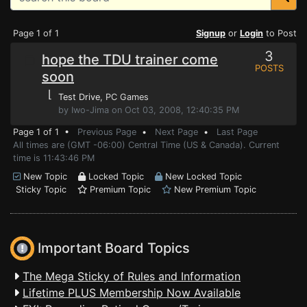
Page 1 of 1
Signup
or
Login
to Post
3
hope the TDU trainer come
POSTS
soon
⌊
Test Drive
, PC Games
by Iwo-Jima on Oct 03, 2008, 12:40:35 PM
Page 1 of 1 •
Previous Page
•
Next Page
•
Last Page
All times are (GMT -06:00) Central Time (US & Canada). Current
time is 11:43:46 PM
New Topic
Locked Topic
New Locked Topic
Sticky Topic
Premium Topic
New Premium Topic
Important Board Topics
The Mega Sticky of Rules and Information
Lifetime PLUS Membership Now Available