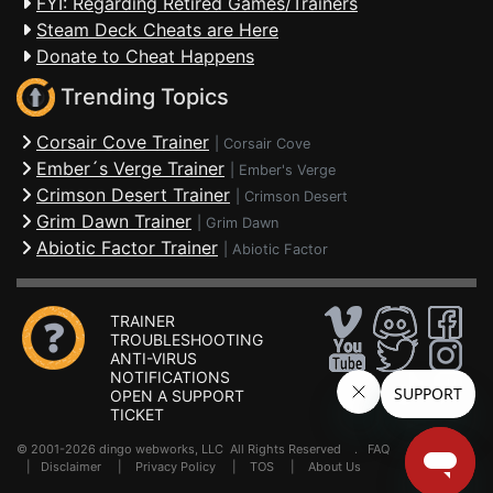
FYI: Regarding Retired Games/Trainers
Steam Deck Cheats are Here
Donate to Cheat Happens
Trending Topics
Corsair Cove Trainer
|
Corsair Cove
Ember´s Verge Trainer
|
Ember's Verge
Crimson Desert Trainer
|
Crimson Desert
Grim Dawn Trainer
|
Grim Dawn
Abiotic Factor Trainer
|
Abiotic Factor
TRAINER
TROUBLESHOOTING
ANTI-VIRUS
NOTIFICATIONS
OPEN A SUPPORT
TICKET
© 2001-2026 dingo webworks, LLC All Rights Reserved .
FAQ
|
Disclaimer
|
Privacy Policy
|
TOS
|
About Us