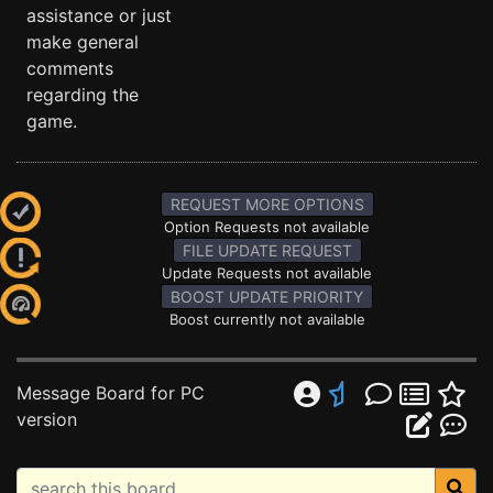
assistance or just
make general
comments
regarding the
game.
REQUEST MORE OPTIONS
Option Requests not available
FILE UPDATE REQUEST
Update Requests not available
BOOST UPDATE PRIORITY
Boost currently not available
Message Board for PC
version