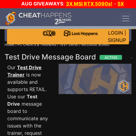
AUG GIVEAWAYS
:
3X MSI RTX 5090s!
-
5X
$1000 STEAM WALLET!
-
GOW E-DAY GAME-A-
DAY!
WANT EVEN MORE CH?
JOIN THE CLUB!
LOGIN
|
SIGNUP
HOME
/
PC CHEATS & TRAINERS
/
TEST DRIVE
/ MESSAGE BOARD
Test Drive Message Board
Our
Test Drive
Trainer
is now
available and
supports RETAIL.
Use our
Test
Drive
message
board to
communicate any
issues with the
trainer, request