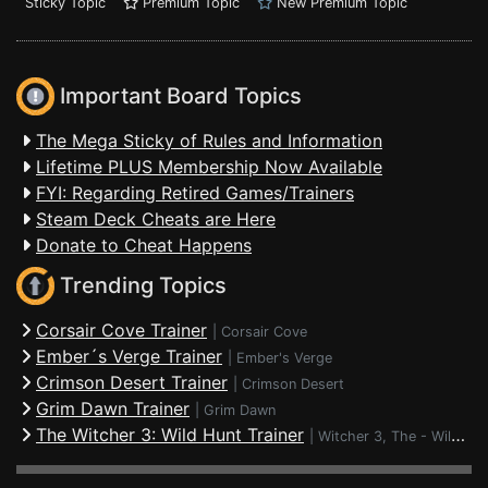
Sticky Topic
Premium Topic
New Premium Topic
Important Board Topics
The Mega Sticky of Rules and Information
Lifetime PLUS Membership Now Available
FYI: Regarding Retired Games/Trainers
Steam Deck Cheats are Here
Donate to Cheat Happens
Trending Topics
Corsair Cove Trainer
|
Corsair Cove
Ember´s Verge Trainer
|
Ember's Verge
Crimson Desert Trainer
|
Crimson Desert
Grim Dawn Trainer
|
Grim Dawn
The Witcher 3: Wild Hunt Trainer
|
Witcher 3, The - Wild Hunt