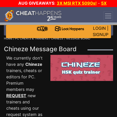
AUG GIVEAWAYS
:
3X MSI RTX 5090s!
-
5X
$1000 STEAM WALLET!
-
GOW E-DAY GAME-A-
DAY!
WANT EVEN MORE CH?
JOIN THE CLUB!
LOGIN
|
SIGNUP
HOME
/
PC CHEATS & TRAINERS
/
CHINEZE
/ MESSAGE BOARD
Chineze Message Board
We currently don't
have any
Chineze
trainers, cheats or
editors for PC.
Premium
members may
REQUEST
new
trainers and
cheats using our
request system as