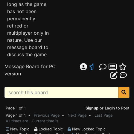
long as the game
has not been
permanently
retired or
multiplayer only in
nature. Use our
message board to
discuss the game.
Message Board for PC
version
Page 1 of 1
Signup
or
Login
to Post
Page 1 of 1 •
Previous Page
•
Next Page
•
Last Page
All times are . Current time is
New Topic
Locked Topic
New Locked Topic