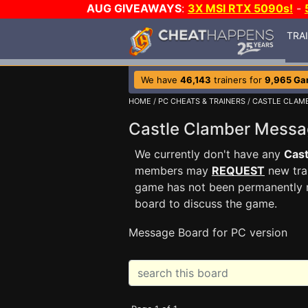
AUG GIVEAWAYS
:
3X MSI RTX 5090s!
-
TRA
We have
46,143
trainers for
9,965 G
HOME
/
PC CHEATS & TRAINERS
/
CASTLE CLAM
Castle Clamber Mess
We currently don't have any
Cast
members may
REQUEST
new trai
game has not been permanently re
board to discuss the game.
Message Board for PC version