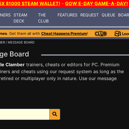
5X $1000 STEAM WALLET!
-
GOW E-DAY GAME-A-DAY!
INERS
STEAM
THE
FEATURES
REQUEST
QUEUE
BOA
DECK
CLUB
ames
. Get them all with
Cheat Happens Premium
!
BER
/ MESSAGE BOARD
age Board
le Clamber
trainers, cheats or editors for PC. Premium
ners and cheats using our request system as long as the
tired or multiplayer only in nature. Use our message