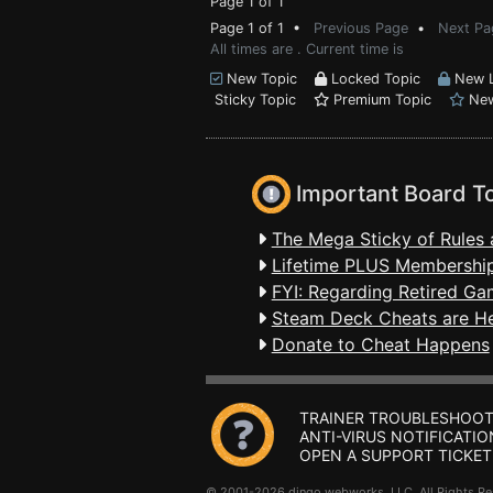
Page 1 of 1
Page 1 of 1 •
Previous Page
•
Next Pa
All times are . Current time is
New Topic
Locked Topic
New L
Sticky Topic
Premium Topic
New
Important Board T
The Mega Sticky of Rules 
Lifetime PLUS Membership
FYI: Regarding Retired Ga
Steam Deck Cheats are H
Donate to Cheat Happens
TRAINER TROUBLESHOOT
ANTI-VIRUS NOTIFICATIO
OPEN A SUPPORT TICKET
© 2001-2026 dingo webworks, LLC All Rights 