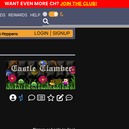
WANT EVEN MORE CH?
JOIN THE CLUB!
RDS
REWARDS
HELP
LOGIN
|
SIGNUP