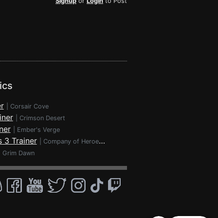
Signup
or
Login
to Post
ics
r
|
Corsair Cove
iner
|
Crimson Desert
ner
|
Ember's Verge
 3 Trainer
|
Company of Heroes 3
|
Grim Dawn