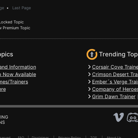
ge
•
Last Page
ocked Topic
 Premium Topic
opics
Trending Top
and Information
Corsair Cove Traine
 Now Available
Crimson Desert Tra
mes/Trainers
Ember´s Verge Trai
ere
Company of Heroes
Grim Dawn Trainer
ING
NS
Reserved .
FAQ
|
Disclaimer
|
Privacy Policy
|
TOS
|
About Us