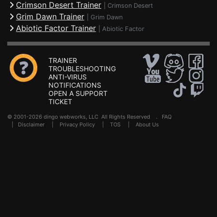
Crimson Desert Trainer
|
Crimson Desert
Grim Dawn Trainer
|
Grim Dawn
Abiotic Factor Trainer
|
Abiotic Factor
TRAINER
TROUBLESHOOTING
ANTI-VIRUS
NOTIFICATIONS
OPEN A SUPPORT
TICKET
© 2001-2026 dingo webworks, LLC All Rights Reserved .
FAQ
|
Disclaimer
|
Privacy Policy
|
TOS
|
About Us