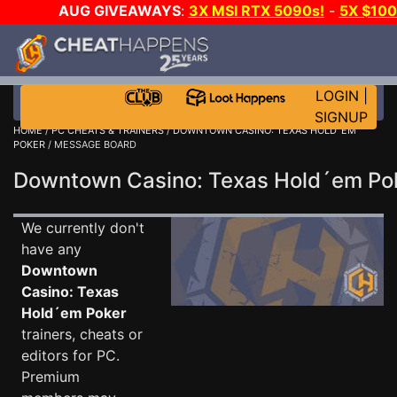
AUG GIVEAWAYS
:
3X MSI RTX 5090s!
-
5X $10
E-DAY GAME-A-DAY!
WANT EVEN MORE CH
LOGIN
|
SIGNUP
HOME
/
PC CHEATS & TRAINERS
/
DOWNTOWN CASINO: TEXAS HOLD´EM
POKER
/ MESSAGE BOARD
Downtown Casino: Texas Hold´em P
We currently don't
have any
Downtown
Casino: Texas
Hold´em Poker
trainers, cheats or
editors for PC.
Premium