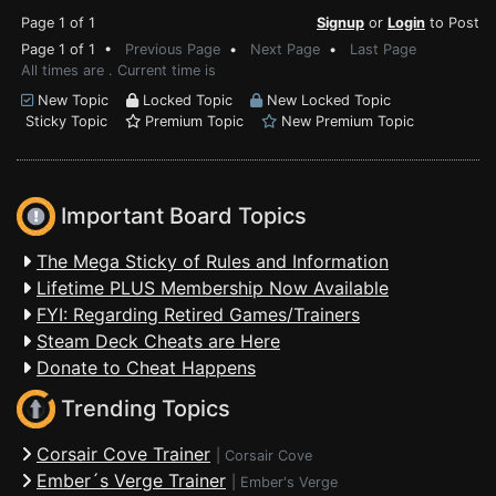
Page 1 of 1
Signup
or
Login
to Post
Page 1 of 1 •
Previous Page
•
Next Page
•
Last Page
All times are . Current time is
New Topic
Locked Topic
New Locked Topic
Sticky Topic
Premium Topic
New Premium Topic
Important Board Topics
The Mega Sticky of Rules and Information
Lifetime PLUS Membership Now Available
FYI: Regarding Retired Games/Trainers
Steam Deck Cheats are Here
Donate to Cheat Happens
Trending Topics
Corsair Cove Trainer
|
Corsair Cove
Ember´s Verge Trainer
|
Ember's Verge