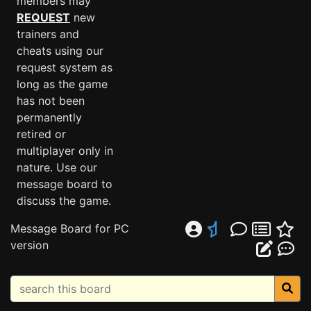
members may
REQUEST
new
trainers and
cheats using our
request system as
long as the game
has not been
permanently
retired or
multiplayer only in
nature. Use our
message board to
discuss the game.
Message Board for PC
version