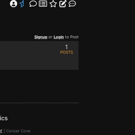
Signup
or
Login
to Post
1
POSTS
ics
r
|
Corsair Cove