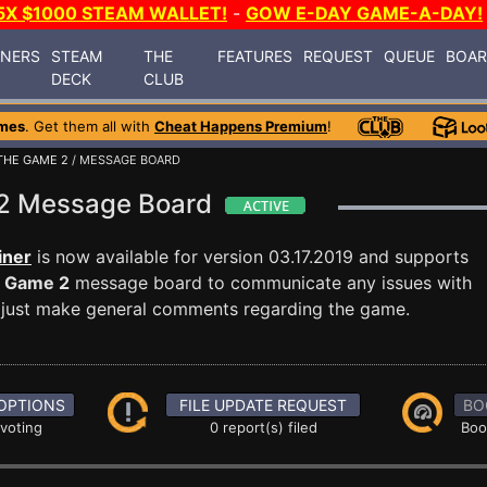
5X $1000 STEAM WALLET!
-
GOW E-DAY GAME-A-DAY!
INERS
STEAM
THE
FEATURES
REQUEST
QUEUE
BOA
DECK
CLUB
mes
. Get them all with
Cheat Happens Premium
!
THE GAME 2
/ MESSAGE BOARD
 2 Message Board
iner
is now available for version 03.17.2019 and supports
e Game 2
message board to communicate any issues with
or just make general comments regarding the game.
OPTIONS
FILE UPDATE REQUEST
BO
 voting
0 report(s) filed
Boo