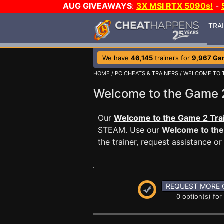
AUG GIVEAWAYS
:
3X MSI RTX 5090s!
-
TRA
We have
46,145
trainers for
9,967 Ga
HOME
/
PC CHEATS & TRAINERS
/
WELCOME TO 
Welcome to the Game
Our
Welcome to the Game 2 Tra
STEAM. Use our
Welcome to th
the trainer, request assistance 
REQUEST MORE 
0 option(s) for