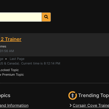
2 Trainer
ames
:01:56 AM
ge
•
Last Page
US & Canada). Current time is 8:12:14 PM
ocked Topic
 Premium Topic
opics
Trending Top
and Information
Corsair Cove Traine