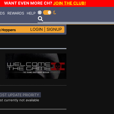
WANT EVEN MORE CH?
JOIN THE CLUB!
RDS
REWARDS
HELP
LOGIN
|
SIGNUP
OST UPDATE PRIORITY
st currently not available