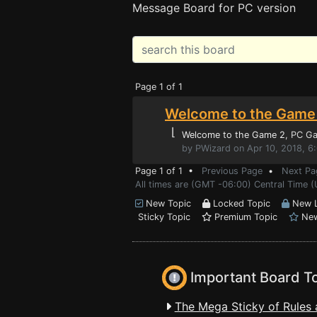
Message Board for PC version
Page 1 of 1
Welcome to the Game 
⌊
Welcome to the Game 2
, PC G
by PWizard on Apr 10, 2018, 6
Page 1 of 1 •
Previous Page
•
Next Pa
All times are (GMT -06:00) Central Time (
New Topic
Locked Topic
New L
Sticky Topic
Premium Topic
New
Important Board T
The Mega Sticky of Rules 