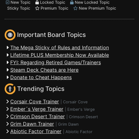
New Topic
Locked Topic
New Locked Topic
Sticky Topic
Premium Topic
New Premium Topic
Important Board Topics
The Mega Sticky of Rules and Information
Lifetime PLUS Membership Now Available
FYI: Regarding Retired Games/Trainers
Steam Deck Cheats are Here
Donate to Cheat Happens
Trending Topics
Corsair Cove Trainer
|
Corsair Cove
Ember´s Verge Trainer
|
Ember's Verge
Crimson Desert Trainer
|
Crimson Desert
Grim Dawn Trainer
|
Grim Dawn
Abiotic Factor Trainer
|
Abiotic Factor