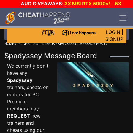
AUG GIVEAWAYS
:
3X MSI RTX 5090s!
-
5X
$1000 STEAM WALLET!
-
GOW E-DAY GAME-A-
DAY!
WANT EVEN MORE CH?
JOIN THE CLUB!
LOGIN
|
SIGNUP
HOME
/
PC CHEATS & TRAINERS
/
SPADYSSEY
/ MESSAGE BOARD
Spadyssey Message Board
We currently don't
have any
Spadyssey
trainers, cheats or
editors for PC.
Premium
members may
REQUEST
new
trainers and
cheats using our