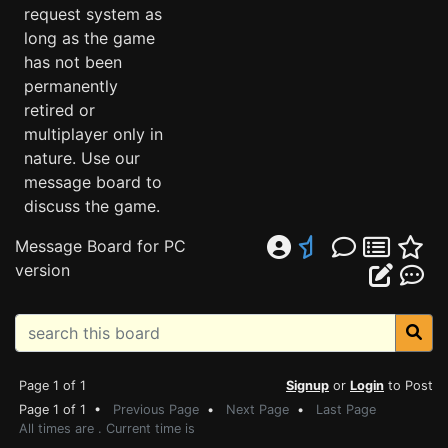
request system as
long as the game
has not been
permanently
retired or
multiplayer only in
nature. Use our
message board to
discuss the game.
Message Board for PC
version
Page 1 of 1
Signup
or
Login
to Post
Page 1 of 1 •
Previous Page
•
Next Page
•
Last Page
All times are . Current time is