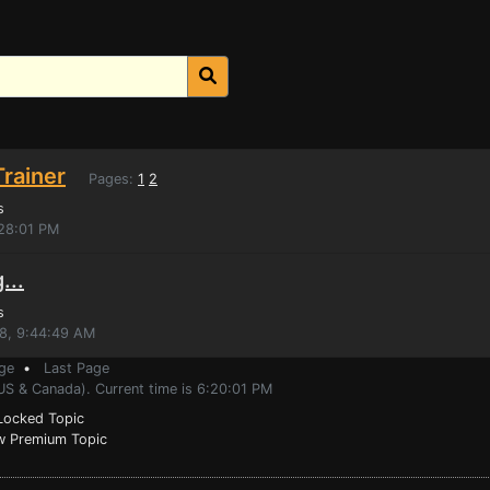
rainer
Pages:
1
2
s
:28:01 PM
...
s
18, 9:44:49 AM
ge
•
Last Page
US & Canada). Current time is 6:20:01 PM
ocked Topic
 Premium Topic