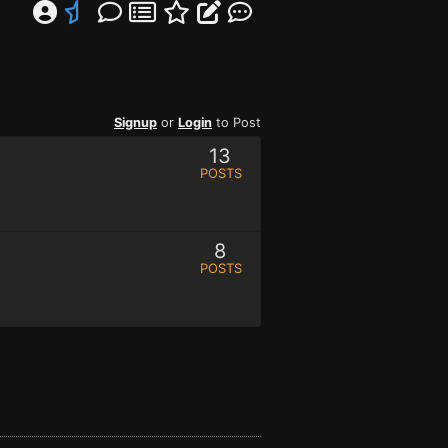
Signup
or
Login
to Post
13
POSTS
8
POSTS