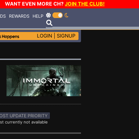
WANT EVEN MORE CH?
JOIN THE CLUB!
RDS
REWARDS
HELP
LOGIN
|
SIGNUP
OST UPDATE PRIORITY
st currently not available