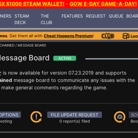
5X $1000 STEAM WALLET!
-
GOW E-DAY GAME-A-DAY!
INERS
STEAM
THE
FEATURES
REQUEST
QUEUE
BOA
DECK
CLUB
mes
. Get them all with
Cheat Happens Premium
!
CHAINED
/ MESSAGE BOARD
 Message Board
r
is now available for version 07.23.2019 and supports
ained
message board to communicate any issues with the
ust make general comments regarding the game.
OPTIONS
FILE UPDATE REQUEST
BO
 voting
0 report(s) filed
Boo