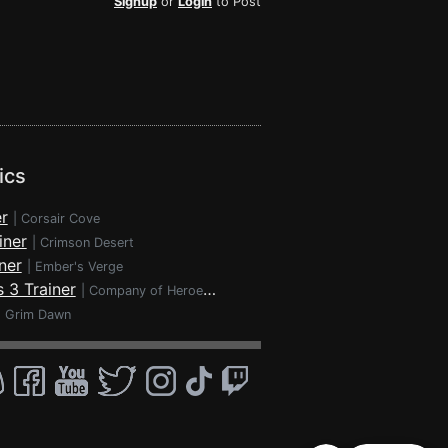
Signup
or
Login
to Post
ics
r
|
Corsair Cove
iner
|
Crimson Desert
ner
|
Ember's Verge
 3 Trainer
|
Company of Heroes 3
|
Grim Dawn