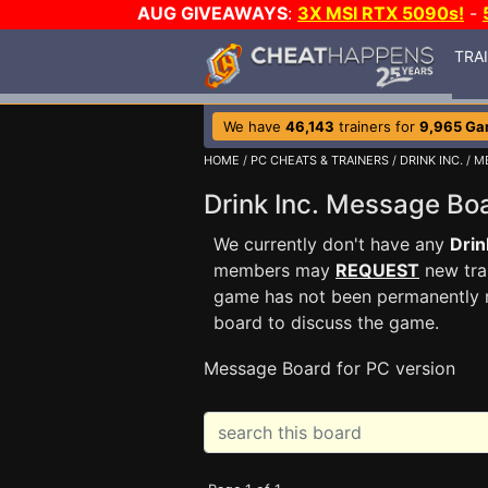
AUG GIVEAWAYS
:
3X MSI RTX 5090s!
-
TRA
We have
46,143
trainers for
9,965 G
HOME
/
PC CHEATS & TRAINERS
/
DRINK INC.
/ M
Drink Inc. Message B
We currently don't have any
Drin
members may
REQUEST
new trai
game has not been permanently re
board to discuss the game.
Message Board for PC version