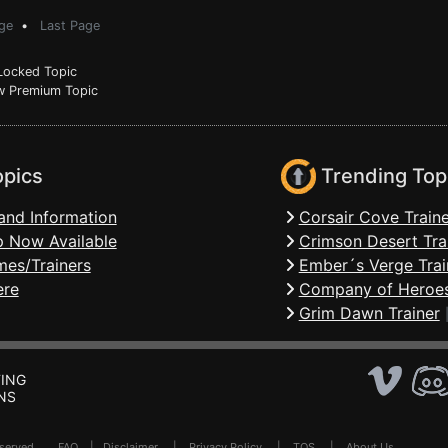
ge
•
Last Page
ocked Topic
 Premium Topic
opics
Trending Top
and Information
Corsair Cove Traine
 Now Available
Crimson Desert Tra
mes/Trainers
Ember´s Verge Trai
ere
Company of Heroes
Grim Dawn Trainer
ING
NS
Reserved .
FAQ
|
Disclaimer
|
Privacy Policy
|
TOS
|
About Us