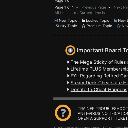
Page 1 of 1
Page 1 of 1 •
Previous Page
•
Next Pa
All times are . Current time is
New Topic
Locked Topic
New L
Sticky Topic
Premium Topic
New
Important Board T
The Mega Sticky of Rules 
Lifetime PLUS Membership
FYI: Regarding Retired Ga
Steam Deck Cheats are H
Donate to Cheat Happens
TRAINER TROUBLESHOOT
ANTI-VIRUS NOTIFICATIO
OPEN A SUPPORT TICKET
© 2001-2026 dingo webworks, LLC All Rights 