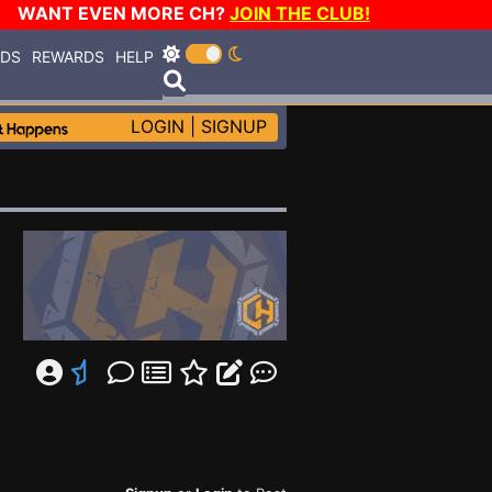
WANT EVEN MORE CH?
JOIN THE CLUB!
RDS
REWARDS
HELP
LOGIN
|
SIGNUP