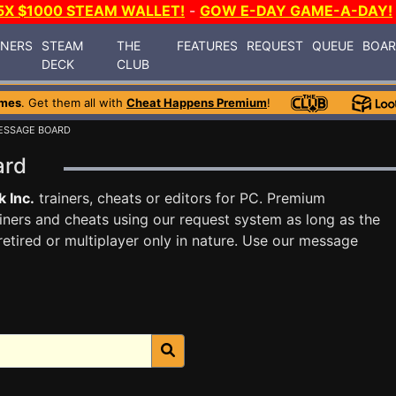
5X $1000 STEAM WALLET!
-
GOW E-DAY GAME-A-DAY!
INERS
STEAM
THE
FEATURES
REQUEST
QUEUE
BOA
DECK
CLUB
ames
. Get them all with
Cheat Happens Premium
!
ESSAGE BOARD
oard
k Inc.
trainers, cheats or editors for PC. Premium
ners and cheats using our request system as long as the
tired or multiplayer only in nature. Use our message