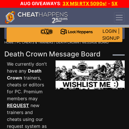
AUG GIVEAWAYS
:
3X MSI RTX 5090s!
-
5X
$1000 STEAM WALLET!
-
GOW E-DAY GAME-A-
DAY!
WANT EVEN MORE CH?
JOIN THE CLUB!
LOGIN
|
SIGNUP
HOME
/
PC CHEATS & TRAINERS
/
DEATH CROWN
/ MESSAGE BOARD
Death Crown Message Board
We currently don't
have any
Death
Crown
trainers,
cheats or editors
for PC. Premium
members may
REQUEST
new
trainers and
cheats using our
request system as