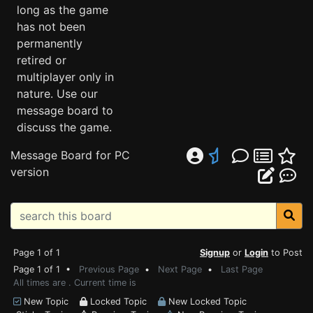
long as the game
has not been
permanently
retired or
multiplayer only in
nature. Use our
message board to
discuss the game.
Message Board for PC
version
Page 1 of 1
Signup
or
Login
to Post
Page 1 of 1 •
Previous Page
•
Next Page
•
Last Page
All times are . Current time is
New Topic
Locked Topic
New Locked Topic