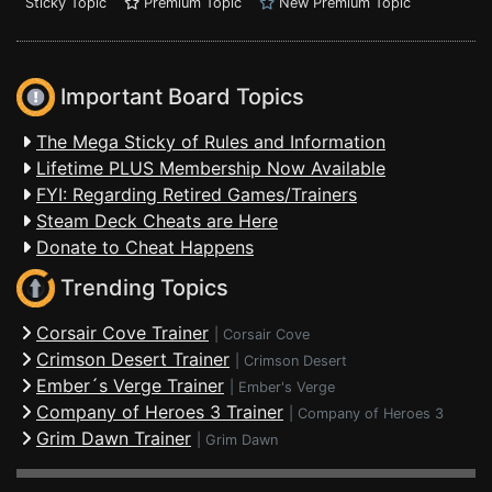
Sticky Topic
Premium Topic
New Premium Topic
Important Board Topics
The Mega Sticky of Rules and Information
Lifetime PLUS Membership Now Available
FYI: Regarding Retired Games/Trainers
Steam Deck Cheats are Here
Donate to Cheat Happens
Trending Topics
Corsair Cove Trainer
|
Corsair Cove
Crimson Desert Trainer
|
Crimson Desert
Ember´s Verge Trainer
|
Ember's Verge
Company of Heroes 3 Trainer
|
Company of Heroes 3
Grim Dawn Trainer
|
Grim Dawn