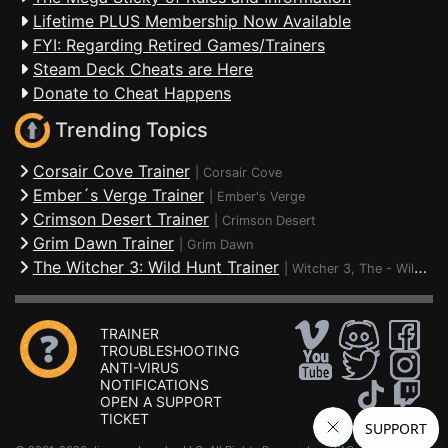
Lifetime PLUS Membership Now Available
FYI: Regarding Retired Games/Trainers
Steam Deck Cheats are Here
Donate to Cheat Happens
Trending Topics
Corsair Cove Trainer
|
Corsair Cove
Ember´s Verge Trainer
|
Ember's Verge
Crimson Desert Trainer
|
Crimson Desert
Grim Dawn Trainer
|
Grim Dawn
The Witcher 3: Wild Hunt Trainer
|
Witcher 3, The - Wild Hunt
TRAINER
TROUBLESHOOTING
ANTI-VIRUS
NOTIFICATIONS
OPEN A SUPPORT
TICKET