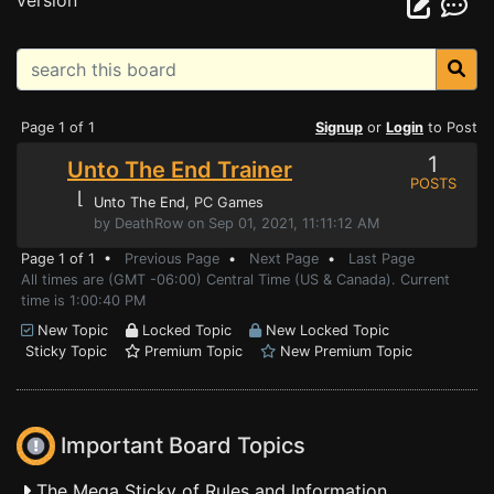
version
Page 1 of 1
Signup
or
Login
to Post
1
Unto The End Trainer
POSTS
⌊
Unto The End
, PC Games
by DeathRow on Sep 01, 2021, 11:11:12 AM
Page 1 of 1 •
Previous Page
•
Next Page
•
Last Page
All times are (GMT -06:00) Central Time (US & Canada). Current
time is 1:00:40 PM
New Topic
Locked Topic
New Locked Topic
Sticky Topic
Premium Topic
New Premium Topic
Important Board Topics
The Mega Sticky of Rules and Information