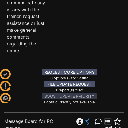
communicate any
issues with the
trainer, request
assistance or just
make general
comments
regarding the
game.
REQUEST MORE OPTIONS
0 option(s) for voting
FILE UPDATE REQUEST
1 report(s) filed
BOOST UPDATE PRIORITY
Boost currently not available
Message Board for PC