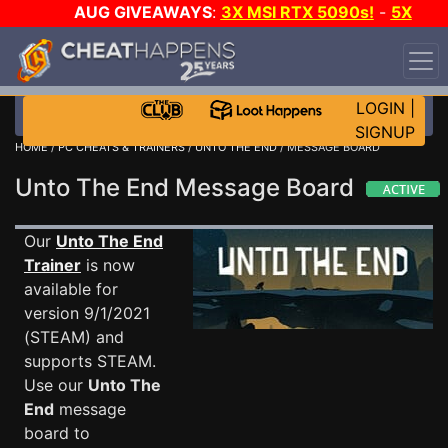
AUG GIVEAWAYS
:
3X MSI RTX 5090s!
-
5X
$1000 STEAM WALLET!
-
GOW E-DAY GAME-A-DAY!
WANT EVEN MORE CH?
JOIN THE CLUB!
LOGIN
|
SIGNUP
HOME
/
PC CHEATS & TRAINERS
/
UNTO THE END
/ MESSAGE BOARD
Unto The End Message Board
Our
Unto The End
Trainer
is now
available for
version 9/1/2021
(STEAM) and
supports STEAM.
Use our
Unto The
End
message
board to