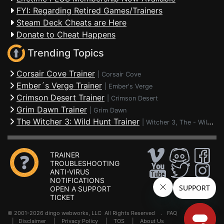
FYI: Regarding Retired Games/Trainers
Steam Deck Cheats are Here
Donate to Cheat Happens
Trending Topics
Corsair Cove Trainer
|
Corsair Cove
Ember´s Verge Trainer
|
Ember's Verge
Crimson Desert Trainer
|
Crimson Desert
Grim Dawn Trainer
|
Grim Dawn
The Witcher 3: Wild Hunt Trainer
|
Witcher 3, The - Wild Hunt
TRAINER
TROUBLESHOOTING
ANTI-VIRUS
NOTIFICATIONS
OPEN A SUPPORT
TICKET
© 2001-2026 dingo webworks, LLC All Rights Reserved .
FAQ
|
Disclaimer
|
Privacy Policy
|
TOS
|
About Us