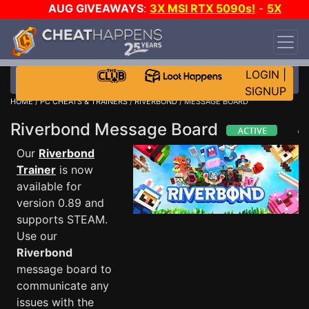
AUG GIVEAWAYS
:
3X MSI RTX 5090s!
-
5X
$1000 STEAM WALLET!
-
GOW E-DAY GAME-A-
DAY!
WANT EVEN MORE CH?
JOIN THE CLUB!
LOGIN
|
SIGNUP
HOME
/
PC CHEATS & TRAINERS
/
RIVERBOND
/ MESSAGE BOARD
Riverbond Message Board
Our
Riverbond
Trainer
is now
available for
version 0.89 and
supports STEAM.
Use our
Riverbond
message board to
communicate any
issues with the