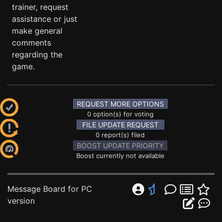
trainer, request
assistance or just
make general
comments
regarding the
game.
REQUEST MORE OPTIONS
0 option(s) for voting
FILE UPDATE REQUEST
0 report(s) filed
BOOST UPDATE PRIORITY
Boost currently not available
Message Board for PC
version