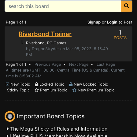
Page 1 of 1
Signup
or
Login
to Post
1
Riverbond Trainer
POSTS
⌊
Riverbond
, PC Games
by DragonStryder on Mar 08, 2022, 5:15:49
PM
Page 1 of 1 •
Previous Page
•
Next Page
•
Last Page
All times are (GMT -06:00) Central Time (US & Canada). Current
time is 8:53:02 AM
New Topic
Locked Topic
New Locked Topic
Sticky Topic
Premium Topic
New Premium Topic
Important Board Topics
The Mega Sticky of Rules and Information
Lifetime PLUS Membership Now Available