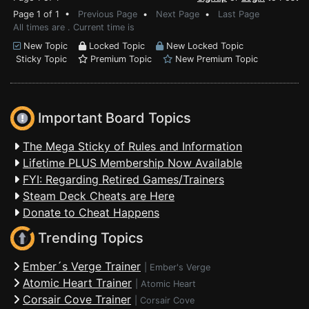
Page 1 of 1 •
Previous Page
•
Next Page
•
Last Page
All times are . Current time is
New Topic
Locked Topic
New Locked Topic
Sticky Topic
Premium Topic
New Premium Topic
Important Board Topics
The Mega Sticky of Rules and Information
Lifetime PLUS Membership Now Available
FYI: Regarding Retired Games/Trainers
Steam Deck Cheats are Here
Donate to Cheat Happens
Trending Topics
Ember´s Verge Trainer
|
Ember's Verge
Atomic Heart Trainer
|
Atomic Heart
Corsair Cove Trainer
|
Corsair Cove