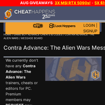
AUG GIVEAWAYS
:
3X MSI RTX 5090s!
-
5X $
WALLET!
-
GOW E-DAY GAME-A-DAY!
WANT EVEN 
THE CLUB!
LOGIN
|
SIGNUP
HOME
/
GAME BOY ADVANCE CHEATS & CODES
/
CONTRA ADVANCE: THE
ALIEN WARS
/ MESSAGE BOARD
Contra Advance: The Alien Wars Me
We currently don't
have any
Contra
Advance: The
Alien Wars
trainers, cheats or
editors for PC.
Premium
members may