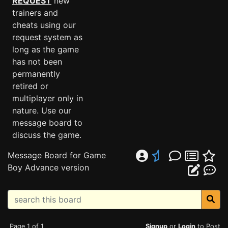
REQUEST
new
trainers and
cheats using our
request system as
long as the game
has not been
permanently
retired or
multiplayer only in
nature. Use our
message board to
discuss the game.
Message Board for Game
Boy Advance version
Page 1 of 1
Signup
or
Login
to Post