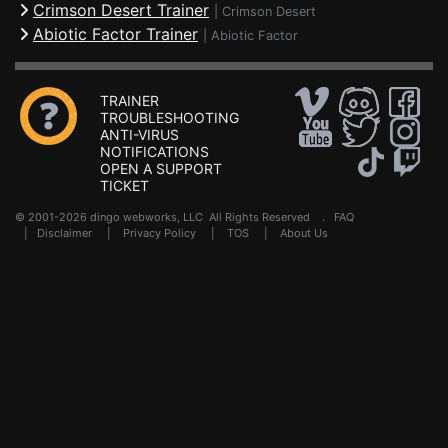
Crimson Desert Trainer
|
Crimson Desert
Abiotic Factor Trainer
|
Abiotic Factor
TRAINER
TROUBLESHOOTING
ANTI-VIRUS
NOTIFICATIONS
OPEN A SUPPORT
TICKET
© 2001-2026 dingo webworks, LLC All Rights Reserved .
FAQ
|
Disclaimer
|
Privacy Policy
|
TOS
|
About Us