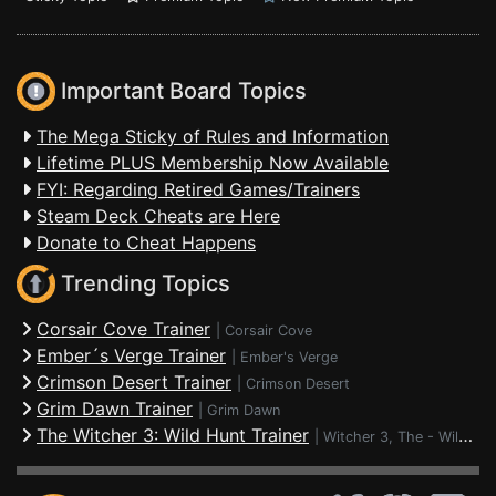
Important Board Topics
The Mega Sticky of Rules and Information
Lifetime PLUS Membership Now Available
FYI: Regarding Retired Games/Trainers
Steam Deck Cheats are Here
Donate to Cheat Happens
Trending Topics
Corsair Cove Trainer
|
Corsair Cove
Ember´s Verge Trainer
|
Ember's Verge
Crimson Desert Trainer
|
Crimson Desert
Grim Dawn Trainer
|
Grim Dawn
The Witcher 3: Wild Hunt Trainer
|
Witcher 3, The - Wild Hunt