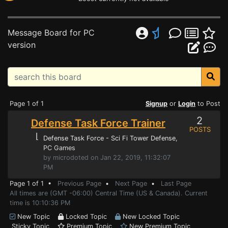
Message Board for PC
version
Page 1 of 1
Signup
or
Login
to Post
2
Defense Task Force Trainer
POSTS
⌊
Defense Task Force - Sci Fi Tower Defense
,
PC Games
by microdoted on Jan 22, 2019, 11:32:07
PM
Page 1 of 1 •
Previous Page
•
Next Page
•
Last Page
All times are (GMT -06:00) Central Time (US & Canada). Current
time is 10:10:36 PM
New Topic
Locked Topic
New Locked Topic
Sticky Topic
Premium Topic
New Premium Topic