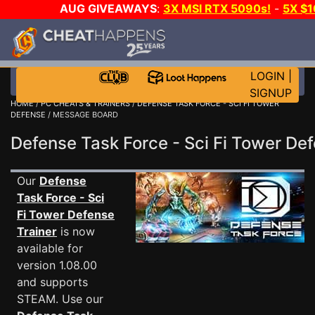
AUG GIVEAWAYS
:
3X MSI RTX 5090s!
-
5X $
GAME-A-DAY!
WANT EVEN MORE 
LOGIN
|
SIGNUP
HOME
/
PC CHEATS & TRAINERS
/
DEFENSE TASK FORCE - SCI FI TOWER
DEFENSE
/ MESSAGE BOARD
Defense Task Force - Sci Fi Tower 
Our
Defense
Task Force - Sci
Fi Tower Defense
Trainer
is now
available for
version 1.08.00
and supports
STEAM. Use our