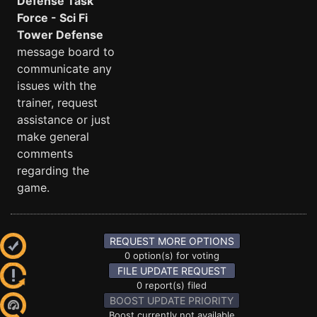
Defense Task
Force - Sci Fi
Tower Defense
message board to
communicate any
issues with the
trainer, request
assistance or just
make general
comments
regarding the
game.
REQUEST MORE OPTIONS
0 option(s) for voting
FILE UPDATE REQUEST
0 report(s) filed
BOOST UPDATE PRIORITY
Boost currently not available