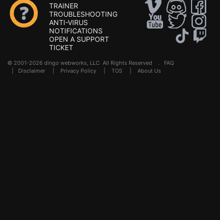
TRAINER
TROUBLESHOOTING
ANTI-VIRUS
NOTIFICATIONS
OPEN A SUPPORT
TICKET
© 2001-2026 dingo webworks, LLC All Rights Reserved .
FAQ
|
Disclaimer
|
Privacy Policy
|
TOS
|
About Us