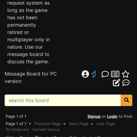
request system as
long as the game
has not been
permanently
retired or
multiplayer only in
nature. Use our
message board to
discuss the game.
Message Board for PC
version
Page 1 of 1
Signup
or
Login
to Post
Page 1 of 1 •
Previous Page
•
Next Page
•
Last Page
All times are . Current time is