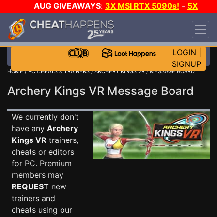
AUG GIVEAWAYS
:
3X MSI RTX 5090s!
-
5X
$1000 STEAM WALLET!
-
GOW E-DAY GAME-A-
DAY!
WANT EVEN MORE CH?
JOIN THE CLUB!
LOGIN
|
SIGNUP
HOME
/
PC CHEATS & TRAINERS
/
ARCHERY KINGS VR
/ MESSAGE BOARD
Archery Kings VR Message Board
We currently don't
have any
Archery
Kings VR
trainers,
cheats or editors
for PC. Premium
members may
REQUEST
new
trainers and
cheats using our