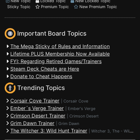
New Topic
Locked Topic
New Locked Topic
Sticky Topic
Premium Topic
New Premium Topic
Important Board Topics
The Mega Sticky of Rules and Information
Lifetime PLUS Membership Now Available
FYI: Regarding Retired Games/Trainers
Steam Deck Cheats are Here
Donate to Cheat Happens
Trending Topics
Corsair Cove Trainer
|
Corsair Cove
Ember´s Verge Trainer
|
Ember's Verge
Crimson Desert Trainer
|
Crimson Desert
Grim Dawn Trainer
|
Grim Dawn
The Witcher 3: Wild Hunt Trainer
|
Witcher 3, The - Wild Hunt