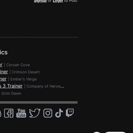
Signup
or
Login
to Post
ics
r
|
Corsair Cove
iner
|
Crimson Desert
ner
|
Ember's Verge
 3 Trainer
|
Company of Heroes 3
|
Grim Dawn