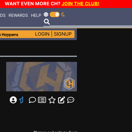
WANT EVEN MORE CH?
JOIN THE CLUB!
RDS
REWARDS
HELP
LOGIN
|
SIGNUP