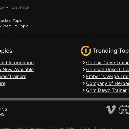
ge
•
Last Page
ocked Topic
 Premium Topic
opics
Trending Top
and Information
Corsair Cove Traine
 Now Available
Crimson Desert Tra
mes/Trainers
Ember´s Verge Trai
ere
Company of Heroes
Grim Dawn Trainer
ING
NS
Reserved .
FAQ
|
Disclaimer
|
Privacy Policy
|
TOS
|
About Us