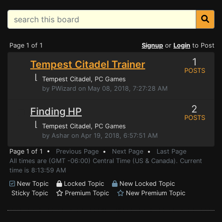
Page 1 of 1
Signup
or
Login
to Post
1
Tempest Citadel Trainer
POSTS
⌊
Tempest Citadel
, PC Games
by PWizard on May 08, 2018, 7:27:28 AM
2
Finding HP
POSTS
⌊
Tempest Citadel
, PC Games
by Ashar on Apr 19, 2018, 6:57:51 AM
Page 1 of 1 •
Previous Page
•
Next Page
•
Last Page
All times are (GMT -06:00) Central Time (US & Canada). Current
time is 8:13:59 AM
New Topic
Locked Topic
New Locked Topic
Sticky Topic
Premium Topic
New Premium Topic