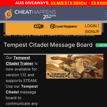
AUG GIVEAWAYS
:
3X MSI RTX 5090s!
-
5X $100
STEAM WALLET!
-
GOW E-DAY GAME-A-DAY!
WAN
EVEN MORE CH?
JOIN THE CLUB!
LOGIN
|
SIGNUP
HOME
/
PC CHEATS & TRAINERS
/
TEMPEST CITADEL
/ MESSAGE BOARD
Tempest Citadel Message Board
Our
Tempest
Citadel Trainer
is
now available for
version 1.12 and
supports STEAM.
Use our
Tempest
Citadel
message
board to
communicate any