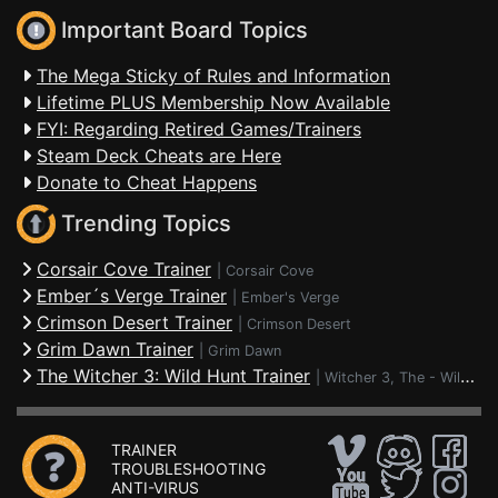
Important Board Topics
The Mega Sticky of Rules and Information
Lifetime PLUS Membership Now Available
FYI: Regarding Retired Games/Trainers
Steam Deck Cheats are Here
Donate to Cheat Happens
Trending Topics
Corsair Cove Trainer
|
Corsair Cove
Ember´s Verge Trainer
|
Ember's Verge
Crimson Desert Trainer
|
Crimson Desert
Grim Dawn Trainer
|
Grim Dawn
The Witcher 3: Wild Hunt Trainer
|
Witcher 3, The - Wild Hunt
TRAINER
TROUBLESHOOTING
ANTI-VIRUS