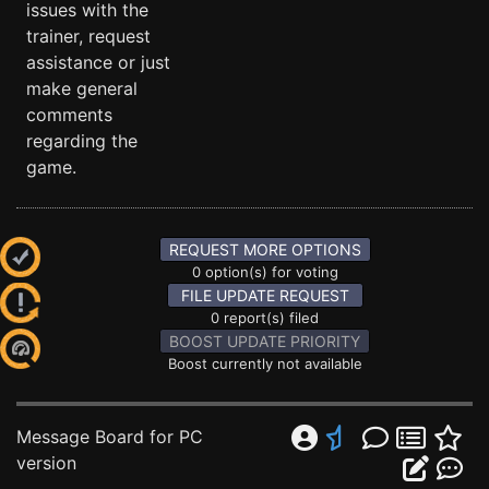
issues with the
trainer, request
assistance or just
make general
comments
regarding the
game.
REQUEST MORE OPTIONS
0 option(s) for voting
FILE UPDATE REQUEST
0 report(s) filed
BOOST UPDATE PRIORITY
Boost currently not available
Message Board for PC
version