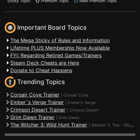
Sticky Topic
Premium Topic
New Premium Topic
Important Board Topics
The Mega Sticky of Rules and Information
Lifetime PLUS Membership Now Available
FYI: Regarding Retired Games/Trainers
Steam Deck Cheats are Here
Donate to Cheat Happens
Trending Topics
Corsair Cove Trainer
|
Corsair Cove
Ember´s Verge Trainer
|
Ember's Verge
Crimson Desert Trainer
|
Crimson Desert
Grim Dawn Trainer
|
Grim Dawn
The Witcher 3: Wild Hunt Trainer
|
Witcher 3, The - Wild Hunt