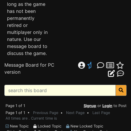
long as the game
has not been
permanently
retired or
multiplayer only in
nature. Use our
message board to
discuss the game.
Message Board for PC
version
Page 1 of 1
Signup
or
Login
to Post
Page 1 of 1 •
Previous Page
•
Next Page
•
Last Page
All times are . Current time is
New Topic
Locked Topic
New Locked Topic