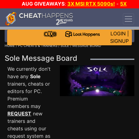
AUG GIVEAWAYS
:
3X MSI RTX 5090s!
-
5X
$1000 STEAM WALLET!
-
GOW E-DAY GAME-A-
DAY!
WANT EVEN MORE CH?
JOIN THE CLUB!
LOGIN
|
SIGNUP
HOME
/
PC CHEATS & TRAINERS
/
SOLE
/ MESSAGE BOARD
Sole Message Board
We currently don't
have any
Sole
trainers, cheats or
editors for PC.
Premium
members may
REQUEST
new
trainers and
cheats using our
request system as