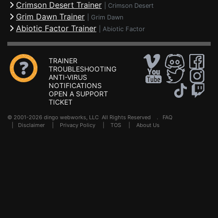
Crimson Desert Trainer
|
Crimson Desert
Grim Dawn Trainer
|
Grim Dawn
Abiotic Factor Trainer
|
Abiotic Factor
TRAINER
TROUBLESHOOTING
ANTI-VIRUS
NOTIFICATIONS
OPEN A SUPPORT
TICKET
© 2001-2026 dingo webworks, LLC All Rights Reserved .
FAQ
|
Disclaimer
|
Privacy Policy
|
TOS
|
About Us