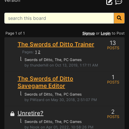
version
Page 1 of 1
Signup
or
Login
to Post
13
The Swords of Ditto Trainer
POSTS
Pages:
1
2
⌊
Swords of Ditto, The
, PC Games
by thunderhill on Oct 13, 2019, 1:17:11 AM
1
The Swords of Ditto
POSTS
Savegame Editor
⌊
Swords of Ditto, The
, PC Games
by PWizard on May 30, 2018, 2:51:07 PM
2
Unretire?
POSTS
⌊
Swords of Ditto, The
, PC Games
by Nook on Apr 01, 2022, 10:58:26 PM