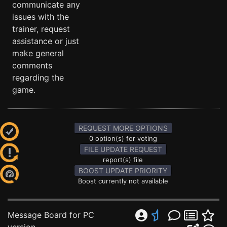
communicate any
issues with the
trainer, request
assistance or just
make general
comments
regarding the
game.
REQUEST MORE OPTIONS
0 option(s) for voting
FILE UPDATE REQUEST
report(s) file
BOOST UPDATE PRIORITY
Boost currently not available
Message Board for PC