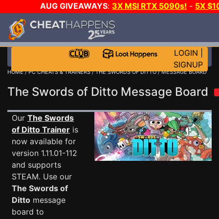
AUG GIVEAWAYS
:
3X MSI RTX 5090s!
-
5X $1
STEAM WALLET!
-
GOW E-DAY GAME-A-DAY!
WANT
MORE CH?
JOIN THE CLUB!
LOGIN
|
SIGNUP
HOME
/
PC CHEATS & TRAINERS
/
THE SWORDS OF DITTO
/ MESSAGE BOARD
The Swords of Ditto Message Board
Our
The Swords
of Ditto Trainer
is
now available for
version 1.11.01-112
and supports
STEAM. Use our
The Swords of
Ditto
message
board to