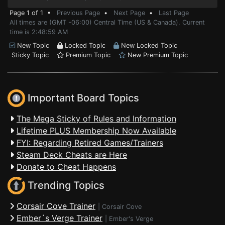
Page 1 of 1 •
Previous Page
•
Next Page
•
Last Page
All times are (GMT -06:00) Central Time (US & Canada). Current
time is 2:48:59 AM
New Topic
Locked Topic
New Locked Topic
Sticky Topic
Premium Topic
New Premium Topic
Important Board Topics
The Mega Sticky of Rules and Information
Lifetime PLUS Membership Now Available
FYI: Regarding Retired Games/Trainers
Steam Deck Cheats are Here
Donate to Cheat Happens
Trending Topics
Corsair Cove Trainer
|
Corsair Cove
Ember´s Verge Trainer
|
Ember's Verge