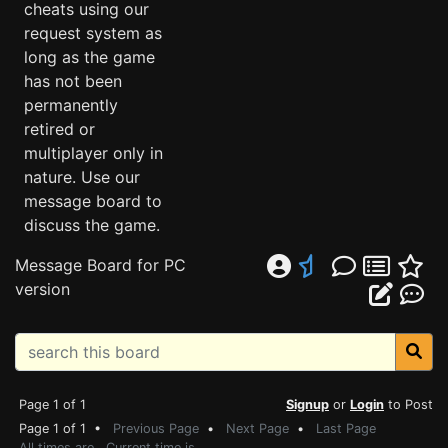
cheats using our
request system as
long as the game
has not been
permanently
retired or
multiplayer only in
nature. Use our
message board to
discuss the game.
Message Board for PC
version
Page 1 of 1
Signup
or
Login
to Post
Page 1 of 1 •
Previous Page
•
Next Page
•
Last Page
All times are . Current time is