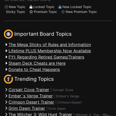
New Topic
Locked Topic
New Locked Topic
Sticky Topic
Premium Topic
New Premium Topic
Important Board Topics
The Mega Sticky of Rules and Information
Lifetime PLUS Membership Now Available
FYI: Regarding Retired Games/Trainers
Steam Deck Cheats are Here
Donate to Cheat Happens
Trending Topics
Corsair Cove Trainer
|
Corsair Cove
Ember´s Verge Trainer
|
Ember's Verge
Crimson Desert Trainer
|
Crimson Desert
Grim Dawn Trainer
|
Grim Dawn
The Witcher 3: Wild Hunt Trainer
|
Witcher 3, The - Wild Hunt