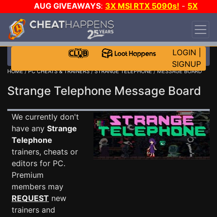
AUG GIVEAWAYS
:
3X MSI RTX 5090s!
-
5X
$1000 STEAM WALLET!
-
GOW E-DAY GAME-A-
DAY!
WANT EVEN MORE CH?
JOIN THE CLUB!
LOGIN
|
SIGNUP
HOME
/
PC CHEATS & TRAINERS
/
STRANGE TELEPHONE
/ MESSAGE BOARD
Strange Telephone Message Board
We currently don't
have any
Strange
Telephone
trainers, cheats or
editors for PC.
Premium
members may
REQUEST
new
trainers and