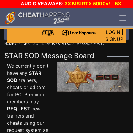
AUG GIVEAWAYS
:
3X MSI RTX 5090s!
-
5X
$1000 STEAM WALLET!
-
GOW E-DAY GAME-A-
DAY!
WANT EVEN MORE CH?
JOIN THE CLUB!
LOGIN
|
SIGNUP
HOME
/
PC CHEATS & TRAINERS
/
STAR SOD
/ MESSAGE BOARD
STAR SOD Message Board
We currently don't
have any
STAR
SOD
trainers,
cheats or editors
for PC. Premium
members may
REQUEST
new
trainers and
cheats using our
request system as