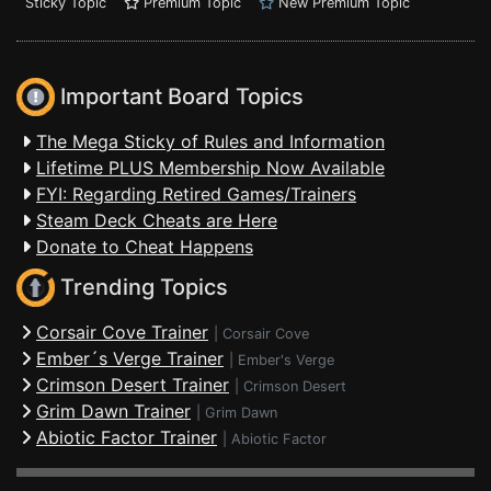
Sticky Topic
Premium Topic
New Premium Topic
Important Board Topics
The Mega Sticky of Rules and Information
Lifetime PLUS Membership Now Available
FYI: Regarding Retired Games/Trainers
Steam Deck Cheats are Here
Donate to Cheat Happens
Trending Topics
Corsair Cove Trainer
|
Corsair Cove
Ember´s Verge Trainer
|
Ember's Verge
Crimson Desert Trainer
|
Crimson Desert
Grim Dawn Trainer
|
Grim Dawn
Abiotic Factor Trainer
|
Abiotic Factor