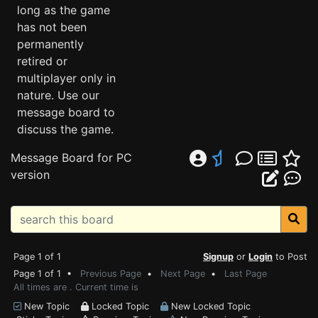
long as the game
has not been
permanently
retired or
multiplayer only in
nature. Use our
message board to
discuss the game.
Message Board for PC
version
Page 1 of 1
Signup
or
Login
to Post
Page 1 of 1 •
Previous Page
•
Next Page
•
Last Page
All times are . Current time is
New Topic
Locked Topic
New Locked Topic