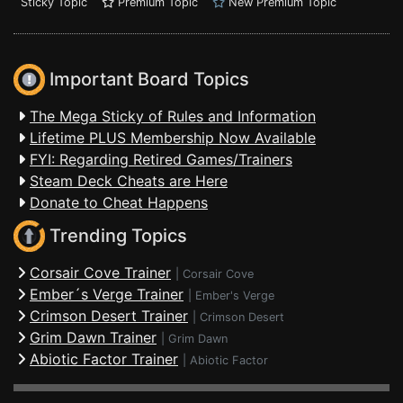
Sticky Topic
Premium Topic
New Premium Topic
Important Board Topics
The Mega Sticky of Rules and Information
Lifetime PLUS Membership Now Available
FYI: Regarding Retired Games/Trainers
Steam Deck Cheats are Here
Donate to Cheat Happens
Trending Topics
Corsair Cove Trainer
|
Corsair Cove
Ember´s Verge Trainer
|
Ember's Verge
Crimson Desert Trainer
|
Crimson Desert
Grim Dawn Trainer
|
Grim Dawn
Abiotic Factor Trainer
|
Abiotic Factor