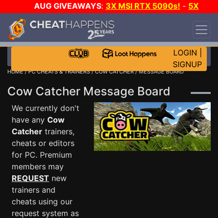
AUG GIVEAWAYS
:
3X MSI RTX 5090s!
-
5X
$1000 STEAM WALLET!
-
GOW E-DAY GAME-A-
DAY!
WANT EVEN MORE CH?
JOIN THE CLUB!
LOGIN
|
SIGNUP
HOME
/
PC CHEATS & TRAINERS
/
COW CATCHER
/ MESSAGE BOARD
Cow Catcher Message Board
We currently don't
have any
Cow
Catcher
trainers,
cheats or editors
for PC. Premium
members may
REQUEST
new
trainers and
cheats using our
request system as