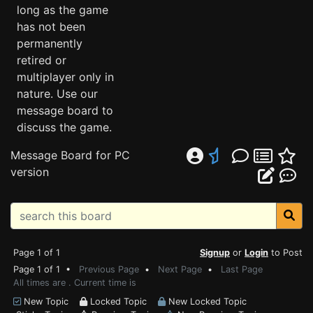
long as the game
has not been
permanently
retired or
multiplayer only in
nature. Use our
message board to
discuss the game.
Message Board for PC
version
Page 1 of 1
Signup
or
Login
to Post
Page 1 of 1 •
Previous Page
•
Next Page
•
Last Page
All times are . Current time is
New Topic
Locked Topic
New Locked Topic