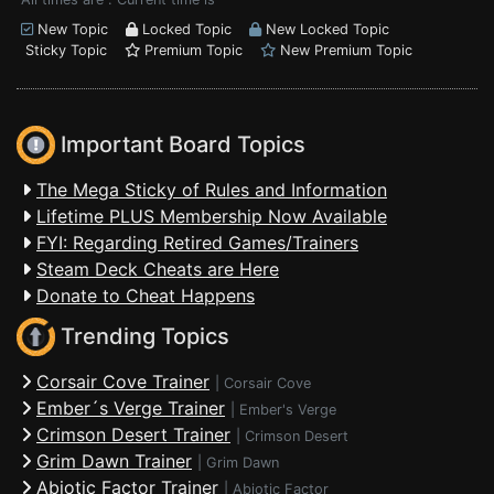
New Topic
Locked Topic
New Locked Topic
Sticky Topic
Premium Topic
New Premium Topic
Important Board Topics
The Mega Sticky of Rules and Information
Lifetime PLUS Membership Now Available
FYI: Regarding Retired Games/Trainers
Steam Deck Cheats are Here
Donate to Cheat Happens
Trending Topics
Corsair Cove Trainer
|
Corsair Cove
Ember´s Verge Trainer
|
Ember's Verge
Crimson Desert Trainer
|
Crimson Desert
Grim Dawn Trainer
|
Grim Dawn
Abiotic Factor Trainer
|
Abiotic Factor