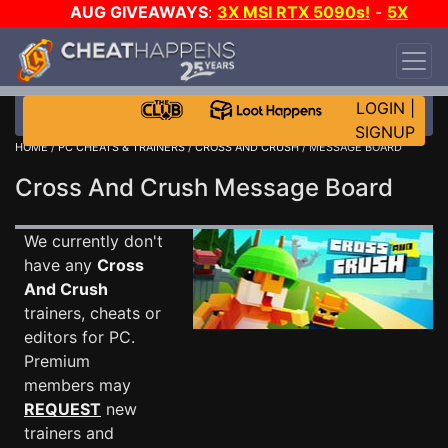
AUG GIVEAWAYS
:
3X MSI RTX 5090s!
-
5X
$1000 STEAM WALLET!
-
GOW E-DAY GAME-A-
DAY!
WANT EVEN MORE CH?
JOIN THE CLUB!
LOGIN
|
SIGNUP
HOME
/
PC CHEATS & TRAINERS
/
CROSS AND CRUSH
/ MESSAGE BOARD
Cross And Crush Message Board
We currently don't
have any
Cross
And Crush
trainers, cheats or
editors for PC.
Premium
members may
REQUEST
new
trainers and