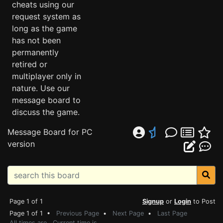
cheats using our
request system as
long as the game
has not been
permanently
retired or
multiplayer only in
nature. Use our
message board to
discuss the game.
Message Board for PC
version
Page 1 of 1
Signup
or
Login
to Post
Page 1 of 1 •
Previous Page
•
Next Page
•
Last Page
All times are . Current time is