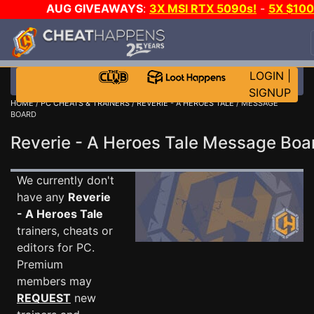
AUG GIVEAWAYS
:
3X MSI RTX 5090s!
-
5X $10
STEAM WALLET!
-
GOW E-DAY GAME-A-DAY!
WAN
EVEN MORE CH?
JOIN THE CLUB!
LOGIN
|
SIGNUP
HOME
/
PC CHEATS & TRAINERS
/
REVERIE - A HEROES TALE
/ MESSAGE
BOARD
Reverie - A Heroes Tale Message Bo
We currently don't
have any
Reverie
- A Heroes Tale
trainers, cheats or
editors for PC.
Premium
members may
REQUEST
new