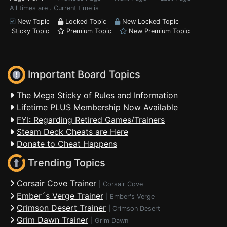
All times are . Current time is
New Topic
Locked Topic
New Locked Topic
Sticky Topic
Premium Topic
New Premium Topic
Important Board Topics
The Mega Sticky of Rules and Information
Lifetime PLUS Membership Now Available
FYI: Regarding Retired Games/Trainers
Steam Deck Cheats are Here
Donate to Cheat Happens
Trending Topics
Corsair Cove Trainer
|
Corsair Cove
Ember´s Verge Trainer
|
Ember's Verge
Crimson Desert Trainer
|
Crimson Desert
Grim Dawn Trainer
|
Grim Dawn