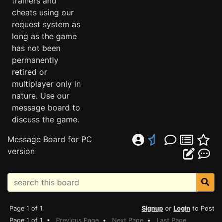
trainers and
cheats using our
request system as
long as the game
has not been
permanently
retired or
multiplayer only in
nature. Use our
message board to
discuss the game.
Message Board for PC
version
Page 1 of 1
Signup
or
Login
to Post
Page 1 of 1 •
Previous Page
•
Next Page
•
Last Page