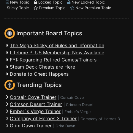
New Topic
Locked Topic
New Locked Topic
Sticky Topic
Premium Topic
New Premium Topic
Important Board Topics
The Mega Sticky of Rules and Information
Lifetime PLUS Membership Now Available
FYI: Regarding Retired Games/Trainers
Steam Deck Cheats are Here
Donate to Cheat Happens
Trending Topics
Corsair Cove Trainer
|
Corsair Cove
Crimson Desert Trainer
|
Crimson Desert
Ember´s Verge Trainer
|
Ember's Verge
Company of Heroes 3 Trainer
|
Company of Heroes 3
Grim Dawn Trainer
|
Grim Dawn