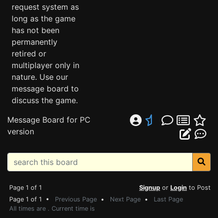
request system as
long as the game
has not been
permanently
retired or
multiplayer only in
nature. Use our
message board to
discuss the game.
Message Board for PC
version
Page 1 of 1
Signup
or
Login
to Post
Page 1 of 1 •
Previous Page
•
Next Page
•
Last Page
All times are . Current time is