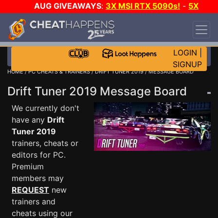
AUG GIVEAWAYS
:
3X MSI RTX 5090s!
-
5X
$1000 STEAM WALLET!
-
GOW E-DAY GAME-A-
DAY!
WANT EVEN MORE CH?
JOIN THE CLUB!
LOGIN
|
SIGNUP
HOME
/
PC CHEATS & TRAINERS
/
DRIFT TUNER 2019
/ MESSAGE BOARD
Drift Tuner 2019 Message Board
We currently don't
have any
Drift
Tuner 2019
trainers, cheats or
editors for PC.
Premium
members may
REQUEST
new
trainers and
cheats using our