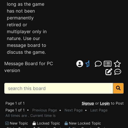
long as the game
has not been
permanently
retired or
multiplayer only in
nature. Use our
message board to
discuss the game.
Message Board for PC
version
Page 1 of 1
Signup
or
Login
to Post
Page 1 of 1 •
Previous Page
•
Next Page
•
Last Page
All times are . Current time is
New Topic
Locked Topic
New Locked Topic