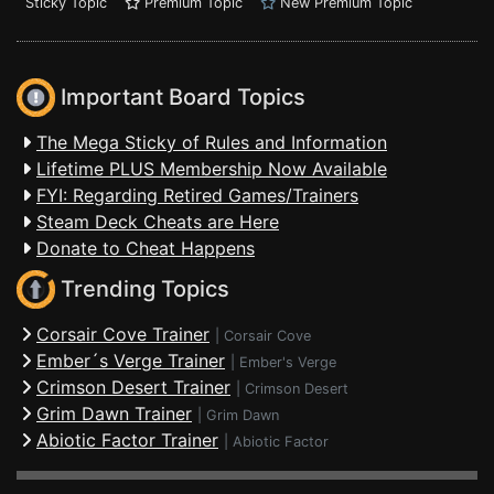
Sticky Topic
Premium Topic
New Premium Topic
Important Board Topics
The Mega Sticky of Rules and Information
Lifetime PLUS Membership Now Available
FYI: Regarding Retired Games/Trainers
Steam Deck Cheats are Here
Donate to Cheat Happens
Trending Topics
Corsair Cove Trainer
|
Corsair Cove
Ember´s Verge Trainer
|
Ember's Verge
Crimson Desert Trainer
|
Crimson Desert
Grim Dawn Trainer
|
Grim Dawn
Abiotic Factor Trainer
|
Abiotic Factor