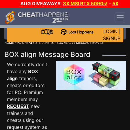
AUG GIVEAWAYS
:
3X MSI RTX 5090s!
-
5X
$1000 STEAM WALLET!
-
GOW E-DAY GAME-A-
DAY!
WANT EVEN MORE CH?
JOIN THE CLUB!
LOGIN
|
SIGNUP
HOME
/
PC CHEATS & TRAINERS
/
BOX ALIGN
/ MESSAGE BOARD
BOX align Message Board
We currently don't
have any
BOX
align
trainers,
cheats or editors
for PC. Premium
members may
REQUEST
new
trainers and
cheats using our
request system as