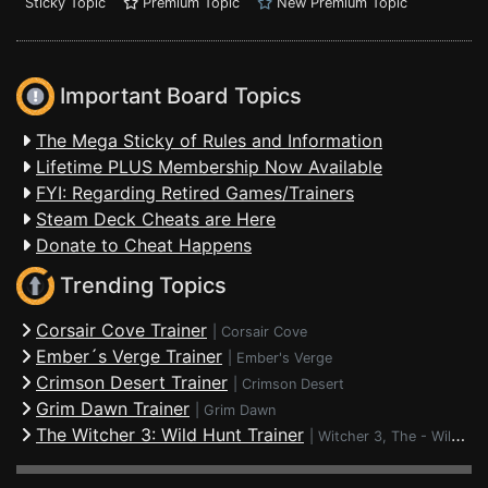
Sticky Topic
Premium Topic
New Premium Topic
Important Board Topics
The Mega Sticky of Rules and Information
Lifetime PLUS Membership Now Available
FYI: Regarding Retired Games/Trainers
Steam Deck Cheats are Here
Donate to Cheat Happens
Trending Topics
Corsair Cove Trainer
|
Corsair Cove
Ember´s Verge Trainer
|
Ember's Verge
Crimson Desert Trainer
|
Crimson Desert
Grim Dawn Trainer
|
Grim Dawn
The Witcher 3: Wild Hunt Trainer
|
Witcher 3, The - Wild Hunt