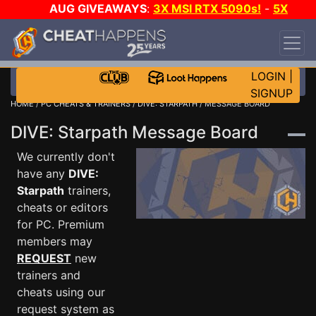
AUG GIVEAWAYS
:
3X MSI RTX 5090s!
-
5X
$1000 STEAM WALLET!
-
GOW E-DAY GAME-A-
DAY!
WANT EVEN MORE CH?
JOIN THE CLUB!
LOGIN
|
SIGNUP
HOME
/
PC CHEATS & TRAINERS
/
DIVE: STARPATH
/ MESSAGE BOARD
DIVE: Starpath Message Board
We currently don't
have any
DIVE:
Starpath
trainers,
cheats or editors
for PC. Premium
members may
REQUEST
new
trainers and
cheats using our
request system as