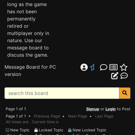
long as the game
has not been
permanently
retired or
multiplayer only in
nature. Use our
message board to
discuss the game.
Message Board for PC
version
Page 1 of 1
Signup
or
Login
to Post
Page 1 of 1 •
Previous Page
•
Next Page
•
Last Page
All times are . Current time is
New Topic
Locked Topic
New Locked Topic