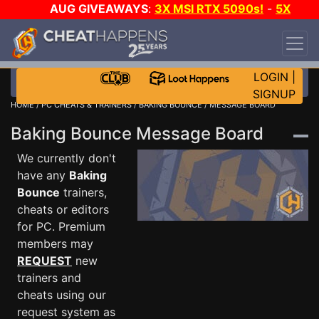
AUG GIVEAWAYS
:
3X MSI RTX 5090s!
-
5X
$1000 STEAM WALLET!
-
GOW E-DAY GAME-A-
DAY!
WANT EVEN MORE CH?
JOIN THE CLUB!
LOGIN
|
SIGNUP
HOME
/
PC CHEATS & TRAINERS
/
BAKING BOUNCE
/ MESSAGE BOARD
Baking Bounce Message Board
We currently don't
have any
Baking
Bounce
trainers,
cheats or editors
for PC. Premium
members may
REQUEST
new
trainers and
cheats using our
request system as