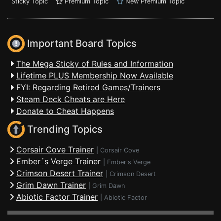
Sticky Topic
Premium Topic
New Premium Topic
Important Board Topics
The Mega Sticky of Rules and Information
Lifetime PLUS Membership Now Available
FYI: Regarding Retired Games/Trainers
Steam Deck Cheats are Here
Donate to Cheat Happens
Trending Topics
Corsair Cove Trainer
|
Corsair Cove
Ember´s Verge Trainer
|
Ember's Verge
Crimson Desert Trainer
|
Crimson Desert
Grim Dawn Trainer
|
Grim Dawn
Abiotic Factor Trainer
|
Abiotic Factor