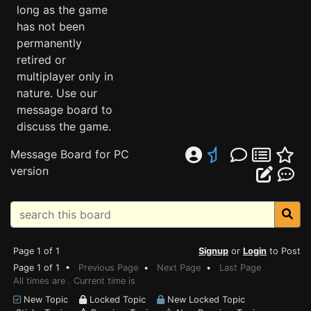
long as the game
has not been
permanently
retired or
multiplayer only in
nature. Use our
message board to
discuss the game.
Message Board for PC
version
Page 1 of 1
Signup
or
Login
to Post
Page 1 of 1 •
Previous Page
•
Next Page
•
Last Page
All times are . Current time is
New Topic
Locked Topic
New Locked Topic