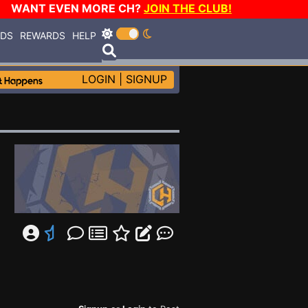
WANT EVEN MORE CH?
JOIN THE CLUB!
RDS
REWARDS
HELP
LOGIN
|
SIGNUP