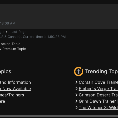
:18:06 AM
ge
•
Last Page
US & Canada). Current time is 1:50:23 PM
ocked Topic
 Premium Topic
opics
Trending Top
and Information
Corsair Cove Traine
 Now Available
Ember´s Verge Trai
mes/Trainers
Crimson Desert Tra
ere
Grim Dawn Trainer
The Witcher 3: Wild