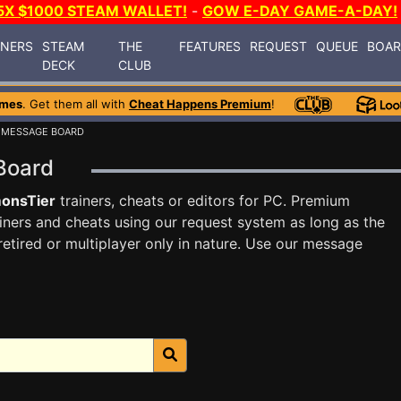
5X $1000 STEAM WALLET!
-
GOW E-DAY GAME-A-DAY!
INERS
STEAM
THE
FEATURES
REQUEST
QUEUE
BOA
DECK
CLUB
ames
. Get them all with
Cheat Happens Premium
!
 MESSAGE BOARD
 Board
onsTier
trainers, cheats or editors for PC. Premium
ners and cheats using our request system as long as the
tired or multiplayer only in nature. Use our message