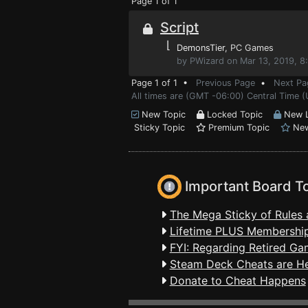
Page 1 of 1
Script
⌊
DemonsTier
, PC Games
by PWizard on Mar 13, 2019, 8
Page 1 of 1 •
Previous Page
•
Next Pa
All times are (GMT -06:00) Central Time (
New Topic
Locked Topic
New L
Sticky Topic
Premium Topic
New
Important Board T
The Mega Sticky of Rules 
Lifetime PLUS Membership
FYI: Regarding Retired Ga
Steam Deck Cheats are H
Donate to Cheat Happens