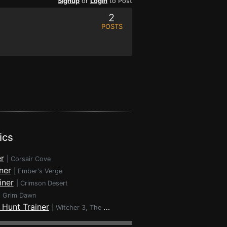
Signup
or
Login
to Post
2
POSTS
ics
r
|
Corsair Cove
ner
|
Ember's Verge
iner
|
Crimson Desert
|
Grim Dawn
 Hunt Trainer
|
Witcher 3, The - Wild Hunt