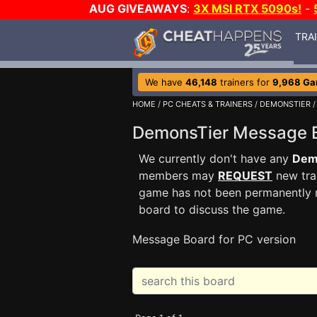
AUG GIVEAWAYS
:
3X MSI RTX 5090s!
-
TRA
We have
46,148
trainers for
9,968 G
HOME
/
PC CHEATS & TRAINERS
/
DEMONSTIER
/
DemonsTier Message
We currently don't have any
Dem
members may
REQUEST
new trai
game has not been permanently re
board to discuss the game.
Message Board for PC version