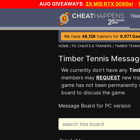
AUG GIVEAWAYS
:
3X MSI RTX 5090s!
-
TRA
We have
46,158
trainers for
9,971 Ga
HOME
/
PC CHEATS & TRAINERS
/
TIMBER TENNI
Timber Tennis Messa
We currently don't have any
Tim
members may
REQUEST
new trai
game has not been permanently re
board to discuss the game.
Message Board for PC version