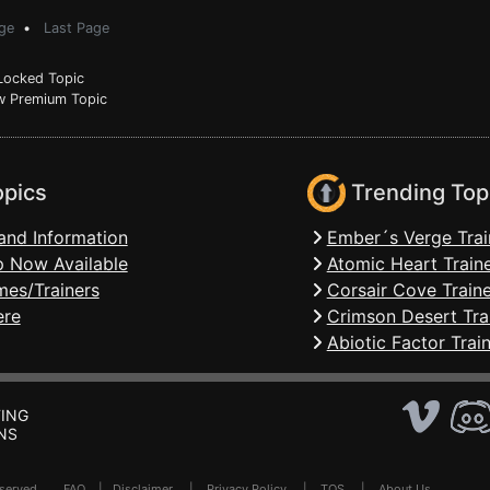
ge
•
Last Page
ocked Topic
 Premium Topic
opics
Trending Top
and Information
Ember´s Verge Trai
 Now Available
Atomic Heart Train
mes/Trainers
Corsair Cove Traine
ere
Crimson Desert Tra
Abiotic Factor Trai
ING
NS
Reserved .
FAQ
|
Disclaimer
|
Privacy Policy
|
TOS
|
About Us