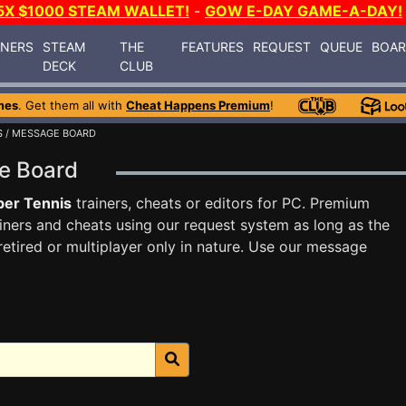
5X $1000 STEAM WALLET!
-
GOW E-DAY GAME-A-DAY!
INERS
STEAM
THE
FEATURES
REQUEST
QUEUE
BOA
DECK
CLUB
mes
. Get them all with
Cheat Happens Premium
!
S
/ MESSAGE BOARD
ge Board
ber Tennis
trainers, cheats or editors for PC. Premium
ners and cheats using our request system as long as the
tired or multiplayer only in nature. Use our message