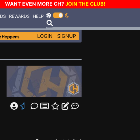
WANT EVEN MORE CH?
JOIN THE CLUB!
RDS
REWARDS
HELP
LOGIN
|
SIGNUP