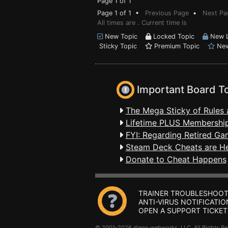
Page 1 of 1
Page 1 of 1 •
Previous Page
•
Next Pa
All times are . Current time is
New Topic
Locked Topic
New L
Sticky Topic
Premium Topic
New
Important Board T
The Mega Sticky of Rules 
Lifetime PLUS Membership
FYI: Regarding Retired Ga
Steam Deck Cheats are H
Donate to Cheat Happens
TRAINER TROUBLESHOOT
ANTI-VIRUS NOTIFICATIO
OPEN A SUPPORT TICKET
© 2001-2026 dingo webworks, LLC All Rights 