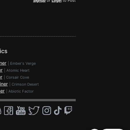
Signup
or
Login
to Post
ics
ner
|
Ember's Verge
er
|
Atomic Heart
r
|
Corsair Cove
iner
|
Crimson Desert
ner
|
Abiotic Factor