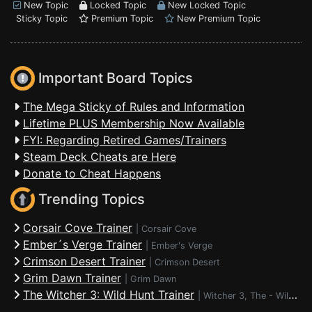
New Topic
Locked Topic
New Locked Topic
Sticky Topic
Premium Topic
New Premium Topic
Important Board Topics
The Mega Sticky of Rules and Information
Lifetime PLUS Membership Now Available
FYI: Regarding Retired Games/Trainers
Steam Deck Cheats are Here
Donate to Cheat Happens
Trending Topics
Corsair Cove Trainer
|
Corsair Cove
Ember´s Verge Trainer
|
Ember's Verge
Crimson Desert Trainer
|
Crimson Desert
Grim Dawn Trainer
|
Grim Dawn
The Witcher 3: Wild Hunt Trainer
|
Witcher 3, The - Wild Hunt