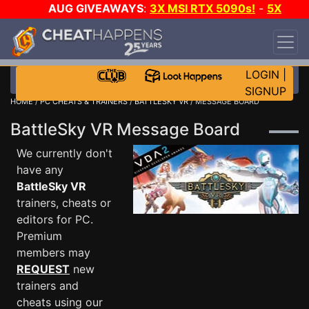
AUG GIVEAWAYS
:
3X MSI RTX 5090s!
-
5X
$1000 STEAM WALLET!
-
GOW E-DAY GAME-A-
DAY!
WANT EVEN MORE CH?
JOIN THE CLUB!
LOGIN
|
SIGNUP
HOME
/
PC CHEATS & TRAINERS
/
BATTLESKY VR
/ MESSAGE BOARD
BattleSky VR Message Board
We currently don't
have any
BattleSky VR
trainers, cheats or
editors for PC.
Premium
members may
REQUEST
new
trainers and
cheats using our