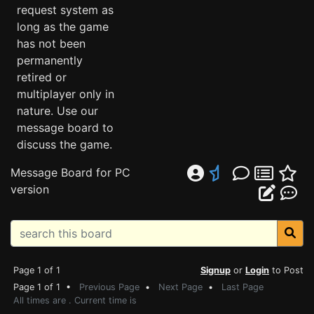
request system as
long as the game
has not been
permanently
retired or
multiplayer only in
nature. Use our
message board to
discuss the game.
Message Board for PC
version
Page 1 of 1
Signup
or
Login
to Post
Page 1 of 1 •
Previous Page
•
Next Page
•
Last Page
All times are . Current time is