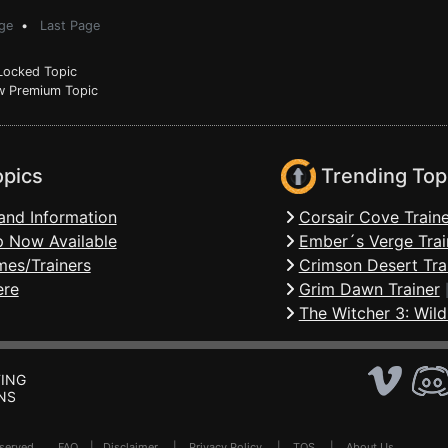
ge
•
Last Page
ocked Topic
 Premium Topic
opics
Trending Top
and Information
Corsair Cove Traine
 Now Available
Ember´s Verge Trai
mes/Trainers
Crimson Desert Tra
ere
Grim Dawn Trainer
The Witcher 3: Wild
ING
NS
Reserved .
FAQ
|
Disclaimer
|
Privacy Policy
|
TOS
|
About Us