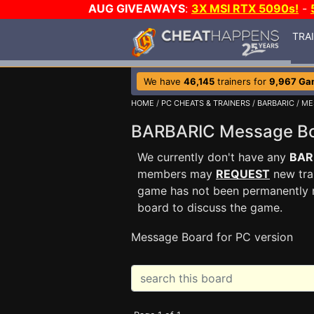
AUG GIVEAWAYS
:
3X MSI RTX 5090s!
-
TRA
We have
46,145
trainers for
9,967 Ga
HOME
/
PC CHEATS & TRAINERS
/
BARBARIC
/ ME
BARBARIC Message B
We currently don't have any
BAR
members may
REQUEST
new trai
game has not been permanently re
board to discuss the game.
Message Board for PC version