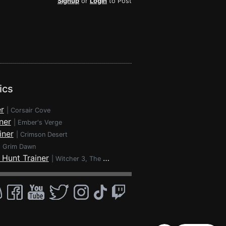
Signup
or
Login
to Post
ics
r
|
Corsair Cove
ner
|
Ember's Verge
iner
|
Crimson Desert
|
Grim Dawn
 Hunt Trainer
|
Witcher 3, The - Wild Hunt