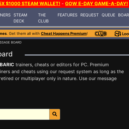
5X $1000 STEAM WALLET!
-
GOW E-DAY GAME-A-DAY!
INERS
STEAM
THE
FEATURES
REQUEST
QUEUE
BOA
DECK
CLUB
mes
. Get them all with
Cheat Happens Premium
!
SSAGE BOARD
oard
BARIC
trainers, cheats or editors for PC. Premium
ners and cheats using our request system as long as the
tired or multiplayer only in nature. Use our message