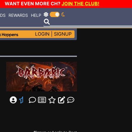
WANT EVEN MORE CH?
JOIN THE CLUB!
RDS
REWARDS
HELP
LOGIN
|
SIGNUP