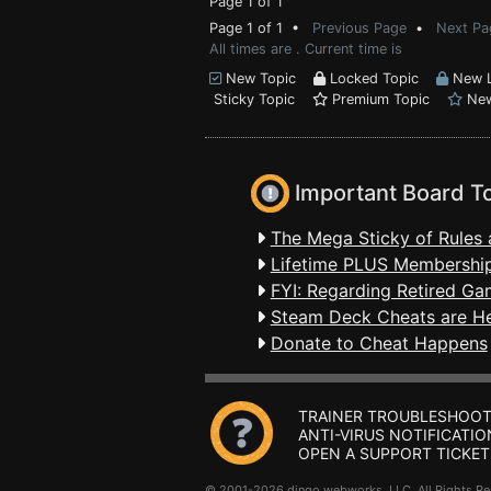
Page 1 of 1
Page 1 of 1 •
Previous Page
•
Next Pa
All times are . Current time is
New Topic
Locked Topic
New L
Sticky Topic
Premium Topic
New
Important Board T
The Mega Sticky of Rules 
Lifetime PLUS Membership
FYI: Regarding Retired Ga
Steam Deck Cheats are H
Donate to Cheat Happens
TRAINER TROUBLESHOOT
ANTI-VIRUS NOTIFICATIO
OPEN A SUPPORT TICKET
© 2001-2026 dingo webworks, LLC All Rights 