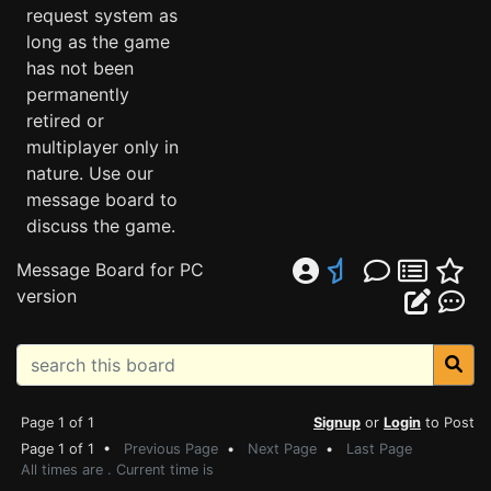
request system as
long as the game
has not been
permanently
retired or
multiplayer only in
nature. Use our
message board to
discuss the game.
Message Board for PC
version
Page 1 of 1
Signup
or
Login
to Post
Page 1 of 1 •
Previous Page
•
Next Page
•
Last Page
All times are . Current time is