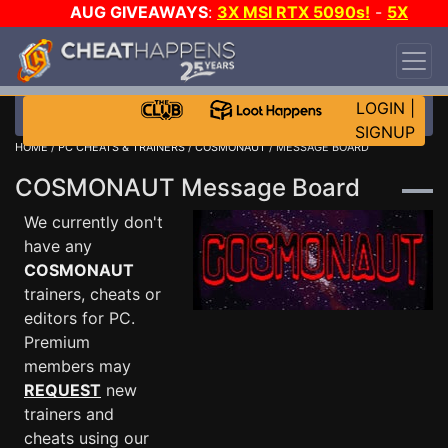
AUG GIVEAWAYS
:
3X MSI RTX 5090s!
-
5X
$1000 STEAM WALLET!
-
GOW E-DAY GAME-A-
DAY!
WANT EVEN MORE CH?
JOIN THE CLUB!
LOGIN
|
SIGNUP
HOME
/
PC CHEATS & TRAINERS
/
COSMONAUT
/ MESSAGE BOARD
COSMONAUT Message Board
We currently don't
have any
COSMONAUT
trainers, cheats or
editors for PC.
Premium
members may
REQUEST
new
trainers and
cheats using our