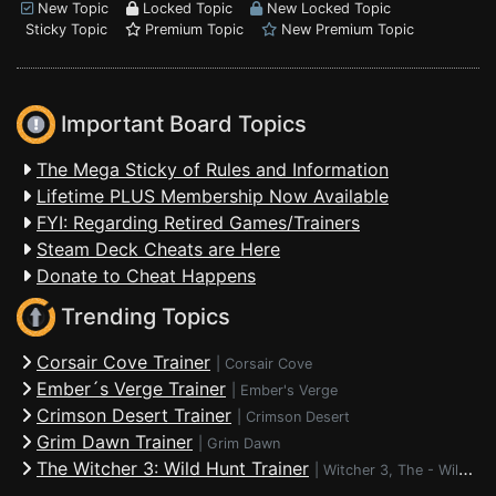
New Topic
Locked Topic
New Locked Topic
Sticky Topic
Premium Topic
New Premium Topic
Important Board Topics
The Mega Sticky of Rules and Information
Lifetime PLUS Membership Now Available
FYI: Regarding Retired Games/Trainers
Steam Deck Cheats are Here
Donate to Cheat Happens
Trending Topics
Corsair Cove Trainer
|
Corsair Cove
Ember´s Verge Trainer
|
Ember's Verge
Crimson Desert Trainer
|
Crimson Desert
Grim Dawn Trainer
|
Grim Dawn
The Witcher 3: Wild Hunt Trainer
|
Witcher 3, The - Wild Hunt