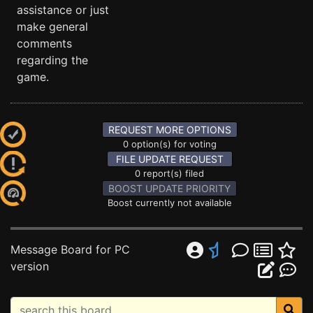
assistance or just
make general
comments
regarding the
game.
REQUEST MORE OPTIONS
0 option(s) for voting
FILE UPDATE REQUEST
0 report(s) filed
BOOST UPDATE PRIORITY
Boost currently not available
Message Board for PC
version