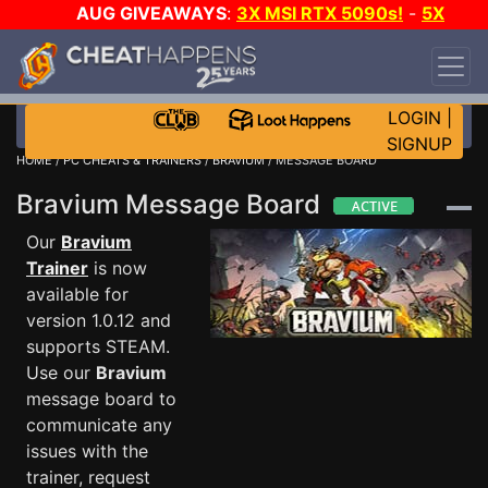
AUG GIVEAWAYS
:
3X MSI RTX 5090s!
-
5X
$1000 STEAM WALLET!
-
GOW E-DAY GAME-A-
DAY!
WANT EVEN MORE CH?
JOIN THE CLUB!
LOGIN
|
SIGNUP
HOME
/
PC CHEATS & TRAINERS
/
BRAVIUM
/ MESSAGE BOARD
Bravium Message Board
Our
Bravium
Trainer
is now
available for
version 1.0.12 and
supports STEAM.
Use our
Bravium
message board to
communicate any
issues with the
trainer, request