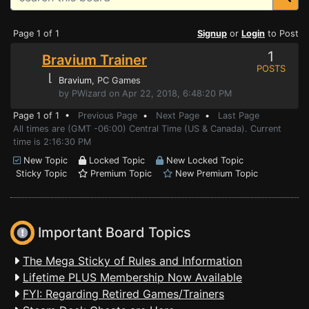
Page 1 of 1
Signup
or
Login
to Post
1
Bravium Trainer
POSTS
⌊
Bravium
, PC Games
by PWizard on Apr 22, 2018, 6:48:20 PM
Page 1 of 1 •
Previous Page
•
Next Page
•
Last Page
All times are (GMT -06:00) Central Time (US & Canada). Current
time is 2:16:30 PM
New Topic
Locked Topic
New Locked Topic
Sticky Topic
Premium Topic
New Premium Topic
Important Board Topics
The Mega Sticky of Rules and Information
Lifetime PLUS Membership Now Available
FYI: Regarding Retired Games/Trainers