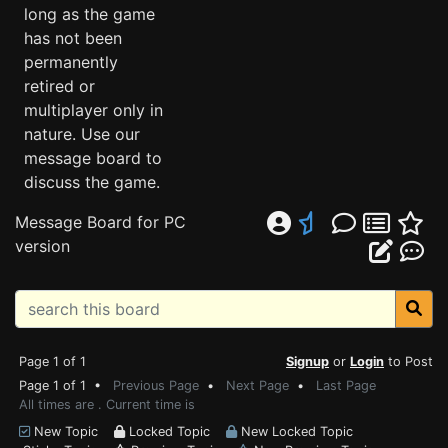
long as the game
has not been
permanently
retired or
multiplayer only in
nature. Use our
message board to
discuss the game.
Message Board for PC
version
Page 1 of 1
Signup
or
Login
to Post
Page 1 of 1 •
Previous Page
•
Next Page
•
Last Page
All times are . Current time is
New Topic
Locked Topic
New Locked Topic