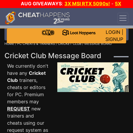
AUG GIVEAWAYS
:
3X MSI RTX 5090s!
-
5X
$1000 STEAM WALLET!
-
GOW E-DAY GAME-A-
DAY!
WANT EVEN MORE CH?
JOIN THE CLUB!
LOGIN
|
SIGNUP
HOME
/
PC CHEATS & TRAINERS
/
CRICKET CLUB
/ MESSAGE BOARD
Cricket Club Message Board
We currently don't
have any
Cricket
Club
trainers,
cheats or editors
for PC. Premium
members may
REQUEST
new
trainers and
cheats using our
request system as