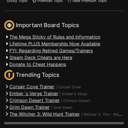
Sticky Topic
Premium Topic
New Premium Topic
Important Board Topics
The Mega Sticky of Rules and Information
Lifetime PLUS Membership Now Available
FYI: Regarding Retired Games/Trainers
Steam Deck Cheats are Here
Donate to Cheat Happens
Trending Topics
Corsair Cove Trainer
|
Corsair Cove
Ember´s Verge Trainer
|
Ember's Verge
Crimson Desert Trainer
|
Crimson Desert
Grim Dawn Trainer
|
Grim Dawn
The Witcher 3: Wild Hunt Trainer
|
Witcher 3, The - Wild Hunt