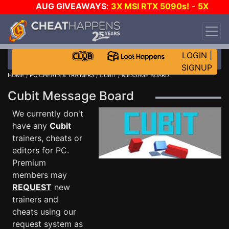
AUG GIVEAWAYS
:
3X MSI RTX 5090s!
-
5X
$1000 STEAM WALLET!
-
GOW E-DAY GAME-A-
DAY!
WANT EVEN MORE CH?
JOIN THE CLUB!
LOGIN
|
SIGNUP
HOME
/
PC CHEATS & TRAINERS
/
CUBIT
/ MESSAGE BOARD
Cubit Message Board
We currently don't
have any
Cubit
trainers, cheats or
editors for PC.
Premium
members may
REQUEST
new
trainers and
cheats using our
request system as