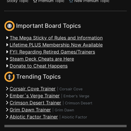
Sticky Topic
Premium Topic
New Premium Topic
Important Board Topics
The Mega Sticky of Rules and Information
Lifetime PLUS Membership Now Available
FYI: Regarding Retired Games/Trainers
Steam Deck Cheats are Here
Donate to Cheat Happens
Trending Topics
Corsair Cove Trainer
|
Corsair Cove
Ember´s Verge Trainer
|
Ember's Verge
Crimson Desert Trainer
|
Crimson Desert
Grim Dawn Trainer
|
Grim Dawn
Abiotic Factor Trainer
|
Abiotic Factor