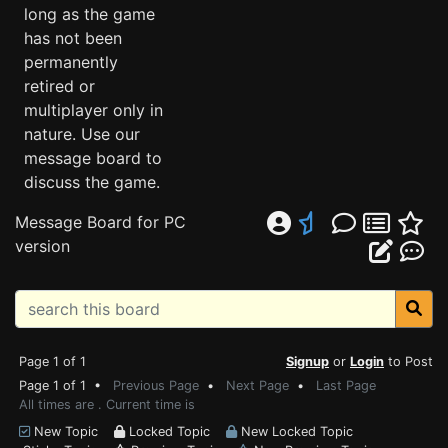
long as the game
has not been
permanently
retired or
multiplayer only in
nature. Use our
message board to
discuss the game.
Message Board for PC
version
Page 1 of 1
Signup
or
Login
to Post
Page 1 of 1 •
Previous Page
•
Next Page
•
Last Page
All times are . Current time is
New Topic
Locked Topic
New Locked Topic