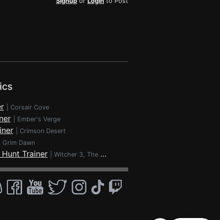
Signup
or
Login
to Post
ics
r
|
Corsair Cove
ner
|
Ember's Verge
iner
|
Crimson Desert
|
Grim Dawn
 Hunt Trainer
|
Witcher 3, The - Wild Hunt