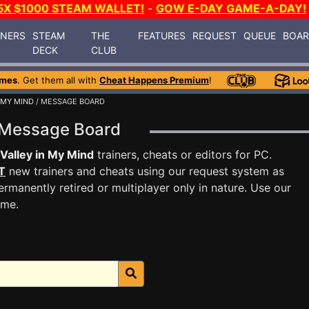
5X $1000 STEAM WALLET!
-
GOW E-DAY GAME-A-DAY!
INERS
STEAM
THE
FEATURES
REQUEST
QUEUE
BOA
DECK
CLUB
ames
. Get them all with
Cheat Happens Premium
!
 MY MIND
/ MESSAGE BOARD
d Message Board
Valley in My Mind
trainers, cheats or editors for PC.
T
new trainers and cheats using our request system as
rmanently retired or multiplayer only in nature. Use our
ame.