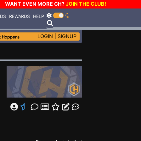
WANT EVEN MORE CH?
JOIN THE CLUB!
RDS
REWARDS
HELP
LOGIN
|
SIGNUP