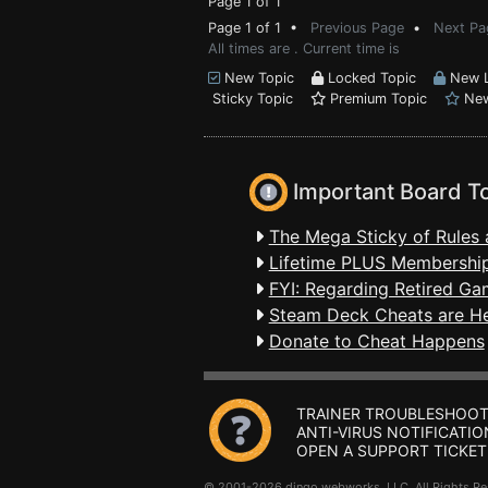
Page 1 of 1
Page 1 of 1 •
Previous Page
•
Next Pa
All times are . Current time is
New Topic
Locked Topic
New L
Sticky Topic
Premium Topic
New
Important Board T
The Mega Sticky of Rules 
Lifetime PLUS Membership
FYI: Regarding Retired Ga
Steam Deck Cheats are H
Donate to Cheat Happens
TRAINER TROUBLESHOOT
ANTI-VIRUS NOTIFICATIO
OPEN A SUPPORT TICKET
© 2001-2026 dingo webworks, LLC All Rights 