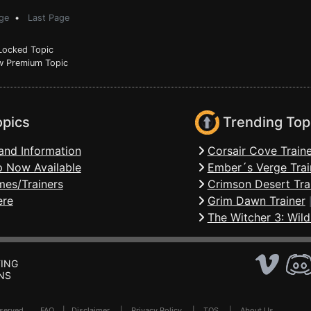
ge
•
Last Page
ocked Topic
 Premium Topic
opics
Trending Top
and Information
Corsair Cove Traine
 Now Available
Ember´s Verge Trai
mes/Trainers
Crimson Desert Tra
ere
Grim Dawn Trainer
The Witcher 3: Wild
ING
NS
Reserved .
FAQ
|
Disclaimer
|
Privacy Policy
|
TOS
|
About Us