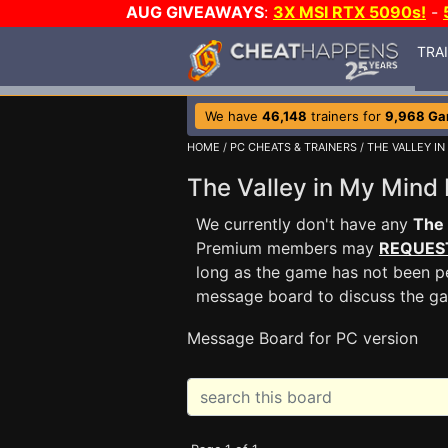
AUG GIVEAWAYS
:
3X MSI RTX 5090s!
-
TRA
We have
46,148
trainers for
9,968 G
HOME
/
PC CHEATS & TRAINERS
/
THE VALLEY IN
The Valley in My Min
We currently don't have any
The 
Premium members may
REQUES
long as the game has not been pe
message board to discuss the g
Message Board for PC version