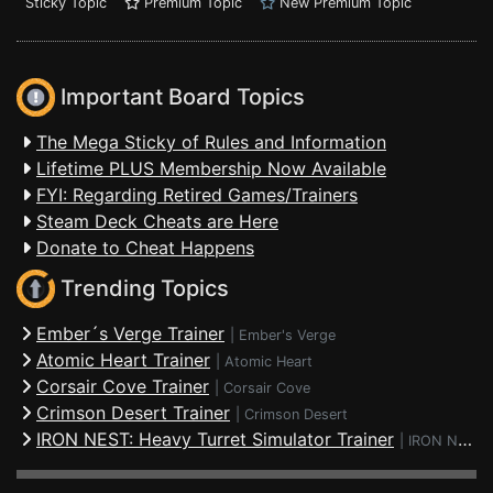
Sticky Topic
Premium Topic
New Premium Topic
Important Board Topics
The Mega Sticky of Rules and Information
Lifetime PLUS Membership Now Available
FYI: Regarding Retired Games/Trainers
Steam Deck Cheats are Here
Donate to Cheat Happens
Trending Topics
Ember´s Verge Trainer
|
Ember's Verge
Atomic Heart Trainer
|
Atomic Heart
Corsair Cove Trainer
|
Corsair Cove
Crimson Desert Trainer
|
Crimson Desert
IRON NEST: Heavy Turret Simulator Trainer
|
IRON NEST: Heavy Turret Simulator