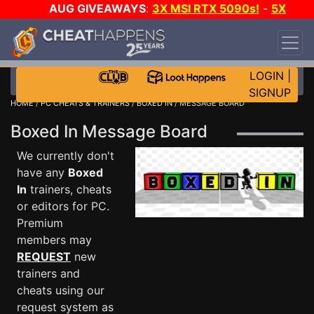
AUG GIVEAWAYS
:
3X MSI RTX 5090s!
-
5X
$1000 STEAM WALLET!
-
GOW E-DAY GAME-A-
DAY!
WANT EVEN MORE CH?
JOIN THE CLUB!
LOGIN
|
SIGNUP
HOME
/
PC CHEATS & TRAINERS
/
BOXED IN
/ MESSAGE BOARD
Boxed In Message Board
We currently don't
have any
Boxed
In
trainers, cheats
or editors for PC.
Premium
members may
REQUEST
new
trainers and
cheats using our
request system as