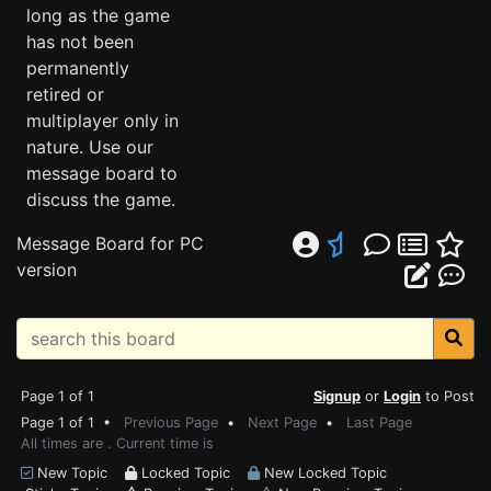
long as the game
has not been
permanently
retired or
multiplayer only in
nature. Use our
message board to
discuss the game.
Message Board for PC
version
Page 1 of 1
Signup
or
Login
to Post
Page 1 of 1 •
Previous Page
•
Next Page
•
Last Page
All times are . Current time is
New Topic
Locked Topic
New Locked Topic