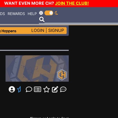
WANT EVEN MORE CH?
JOIN THE CLUB!
RDS
REWARDS
HELP
LOGIN
|
SIGNUP