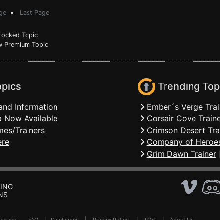
ge
•
Last Page
ocked Topic
 Premium Topic
opics
Trending Top
and Information
Ember´s Verge Trai
 Now Available
Corsair Cove Traine
mes/Trainers
Crimson Desert Tra
ere
Company of Heroes
Grim Dawn Trainer
ING
NS
Reserved .
FAQ
|
Disclaimer
|
Privacy Policy
|
TOS
|
About Us