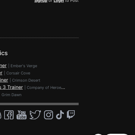
Signup
or
Login
to Post
ics
ner
|
Ember's Verge
r
|
Corsair Cove
iner
|
Crimson Desert
 3 Trainer
|
Company of Heroes 3
|
Grim Dawn