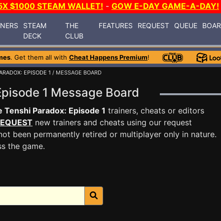
5X $1000 STEAM WALLET!
-
GOW E-DAY GAME-A-DAY!
INERS
STEAM
THE
FEATURES
REQUEST
QUEUE
BOA
DECK
CLUB
mes
. Get them all with
Cheat Happens Premium
!
ARADOX: EPISODE 1
/ MESSAGE BOARD
 Episode 1 Message Board
 Tenshi Paradox: Episode 1
trainers, cheats or editors
EQUEST
new trainers and cheats using our request
ot been permanently retired or multiplayer only in nature.
ss the game.