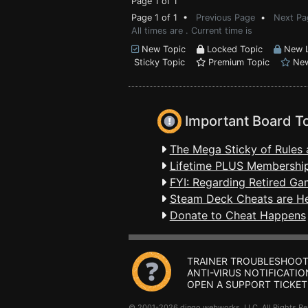
Page 1 of 1
Page 1 of 1 •
Previous Page
•
Next Pa
All times are . Current time is
New Topic
Locked Topic
New L
Sticky Topic
Premium Topic
New
Important Board T
The Mega Sticky of Rules 
Lifetime PLUS Membership
FYI: Regarding Retired Ga
Steam Deck Cheats are H
Donate to Cheat Happens
TRAINER TROUBLESHOOT
ANTI-VIRUS NOTIFICATIO
OPEN A SUPPORT TICKET
© 2001-2026 dingo webworks, LLC All Rights 