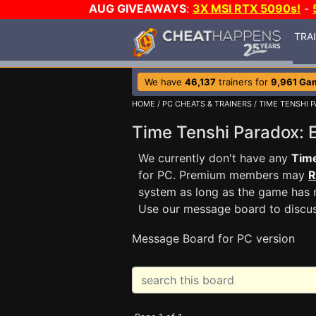
AUG GIVEAWAYS
:
3X MSI RTX 5090s!
-
TRA
We have
46,137
trainers for
9,961 Ga
HOME
/
PC CHEATS & TRAINERS
/
TIME TENSHI P
Time Tenshi Paradox:
We currently don't have any
Time
for PC. Premium members may
R
system as long as the game has n
Use our message board to discu
Message Board for PC version