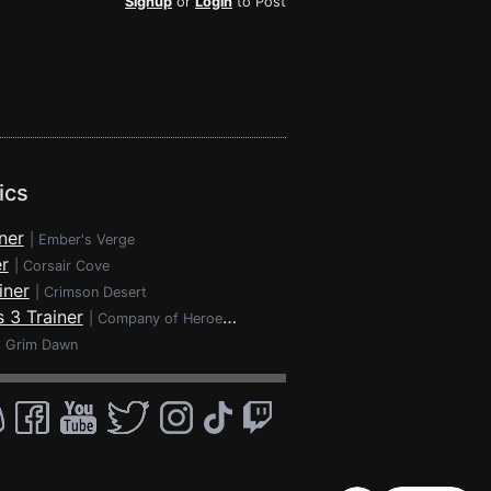
Signup
or
Login
to Post
ics
ner
|
Ember's Verge
r
|
Corsair Cove
iner
|
Crimson Desert
 3 Trainer
|
Company of Heroes 3
|
Grim Dawn