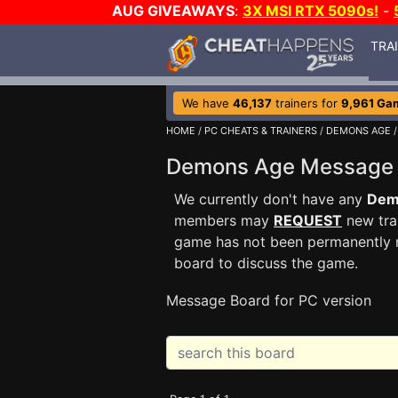
AUG GIVEAWAYS
:
3X MSI RTX 5090s!
-
TRA
We have
46,137
trainers for
9,961 Ga
HOME
/
PC CHEATS & TRAINERS
/
DEMONS AGE
/
Demons Age Message
We currently don't have any
Dem
members may
REQUEST
new trai
game has not been permanently re
board to discuss the game.
Message Board for PC version