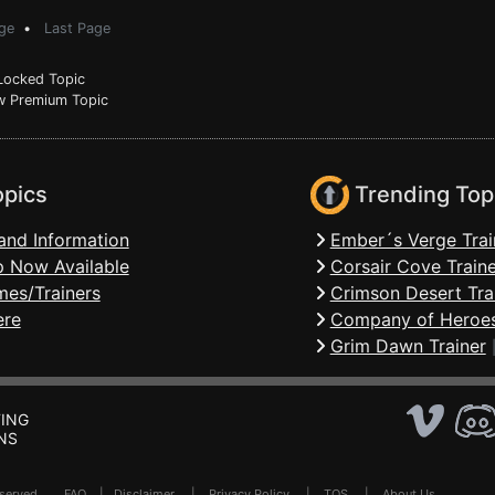
ge
•
Last Page
ocked Topic
 Premium Topic
opics
Trending Top
and Information
Ember´s Verge Trai
 Now Available
Corsair Cove Traine
mes/Trainers
Crimson Desert Tra
ere
Company of Heroes
Grim Dawn Trainer
ING
NS
Reserved .
FAQ
|
Disclaimer
|
Privacy Policy
|
TOS
|
About Us