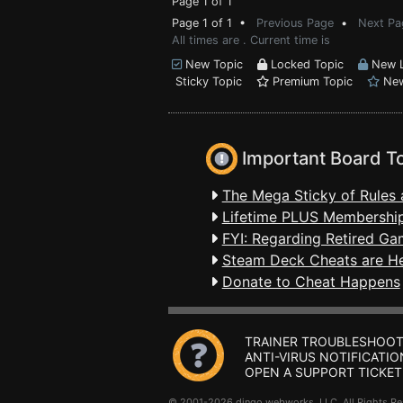
Page 1 of 1
Page 1 of 1 •
Previous Page
•
Next Pa
All times are . Current time is
New Topic
Locked Topic
New L
Sticky Topic
Premium Topic
New
Important Board T
The Mega Sticky of Rules 
Lifetime PLUS Membership
FYI: Regarding Retired Ga
Steam Deck Cheats are H
Donate to Cheat Happens
TRAINER TROUBLESHOOT
ANTI-VIRUS NOTIFICATIO
OPEN A SUPPORT TICKET
© 2001-2026 dingo webworks, LLC All Rights 