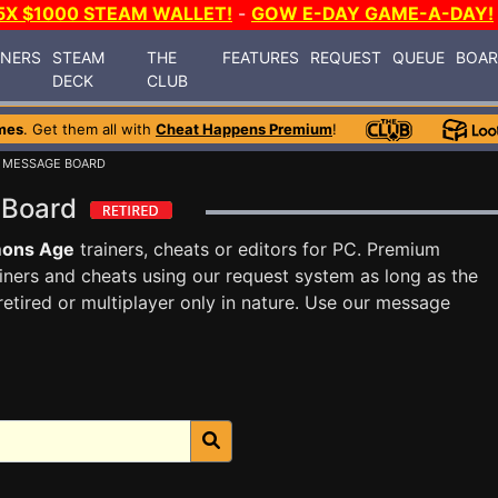
5X $1000 STEAM WALLET!
-
GOW E-DAY GAME-A-DAY!
INERS
STEAM
THE
FEATURES
REQUEST
QUEUE
BOA
DECK
CLUB
mes
. Get them all with
Cheat Happens Premium
!
 MESSAGE BOARD
 Board
ons Age
trainers, cheats or editors for PC. Premium
ners and cheats using our request system as long as the
tired or multiplayer only in nature. Use our message