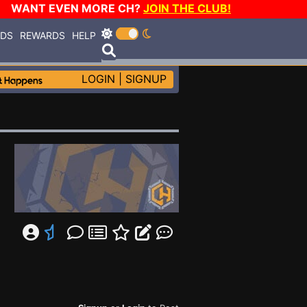
WANT EVEN MORE CH?
JOIN THE CLUB!
RDS
REWARDS
HELP
LOGIN
|
SIGNUP