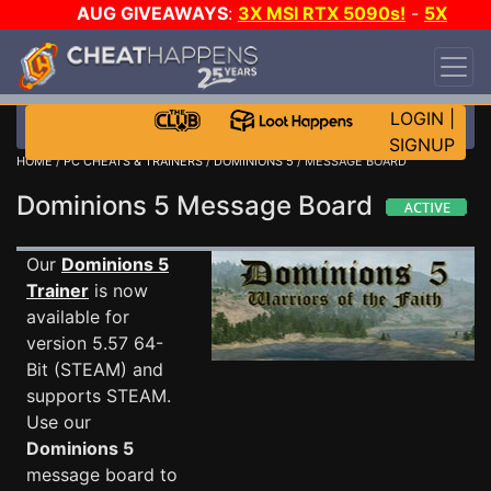
AUG GIVEAWAYS
:
3X MSI RTX 5090s!
-
5X
$1000 STEAM WALLET!
-
GOW E-DAY GAME-A-
DAY!
WANT EVEN MORE CH?
JOIN THE CLUB!
LOGIN
|
SIGNUP
HOME
/
PC CHEATS & TRAINERS
/
DOMINIONS 5
/ MESSAGE BOARD
Dominions 5 Message Board
Our
Dominions 5
Trainer
is now
available for
version 5.57 64-
Bit (STEAM) and
supports STEAM.
Use our
Dominions 5
message board to