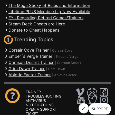
The Mega Sticky of Rules and Information
Lifetime PLUS Membership Now Available
FYI: Regarding Retired Games/Trainers
Steam Deck Cheats are Here
Donate to Cheat Happens
Trending Topics
Corsair Cove Trainer
|
Corsair Cove
Ember´s Verge Trainer
|
Ember's Verge
Crimson Desert Trainer
|
Crimson Desert
Grim Dawn Trainer
|
Grim Dawn
Abiotic Factor Trainer
|
Abiotic Factor
TRAINER
TROUBLESHOOTING
ANTI-VIRUS
NOTIFICATIONS
OPEN A SUPPORT
TICKET