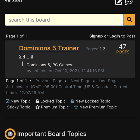
version
Page 1 of 1
Signup
or
Login
to Post
47
Dominions 5 Trainer
Pages:
1
2
POSTS
3
4
6
...
⌊
Dominions 5
, PC Games
by antimoe on Oct 10, 2021, 12:41:18 PM
Page 1 of 1 •
Previous Page
•
Next Page
•
Last Page
All times are (GMT -06:00) Central Time (US & Canada). Current
time is 12:07:29 AM
New Topic
Locked Topic
New Locked Topic
Sticky Topic
Premium Topic
New Premium Topic
Important Board Topics