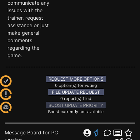
communicate any
issues with the
trainer, request
assistance or just
make general
comments
regarding the
game.
REQUEST MORE OPTIONS
0 option(s) for voting
FILE UPDATE REQUEST
0 report(s) filed
BOOST UPDATE PRIORITY
Boost currently not available
Message Board for PC